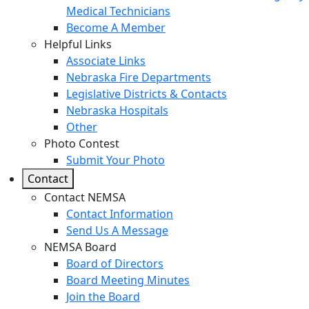
Medical Technicians
Become A Member
Helpful Links
Associate Links
Nebraska Fire Departments
Legislative Districts & Contacts
Nebraska Hospitals
Other
Photo Contest
Submit Your Photo
Contact
Contact NEMSA
Contact Information
Send Us A Message
NEMSA Board
Board of Directors
Board Meeting Minutes
Join the Board