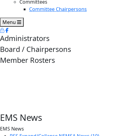
Committees
Committee Chairpersons
Menu
Administrators
Board / Chairpersons
Member Rosters
EMS News
EMS News