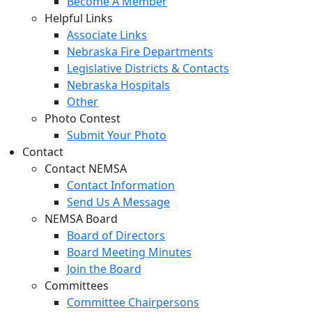
Become A Member
Helpful Links
Associate Links
Nebraska Fire Departments
Legislative Districts & Contacts
Nebraska Hospitals
Other
Photo Contest
Submit Your Photo
Contact
Contact NEMSA
Contact Information
Send Us A Message
NEMSA Board
Board of Directors
Board Meeting Minutes
Join the Board
Committees
Committee Chairpersons