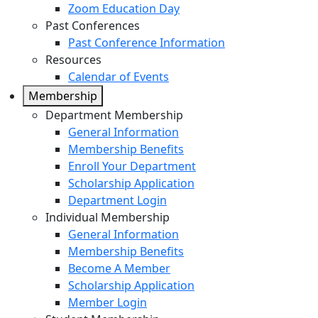
Zoom Education Day
Past Conferences
Past Conference Information
Resources
Calendar of Events
Membership
Department Membership
General Information
Membership Benefits
Enroll Your Department
Scholarship Application
Department Login
Individual Membership
General Information
Membership Benefits
Become A Member
Scholarship Application
Member Login