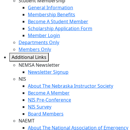
Student Membership
General Information
Membership Benefits
Become A Student Member
Scholarship Application Form
Member Login
Departments Only
Members Only
Additional Links
NEMSA Newsletter
Newsletter Signup
NIS
About The Nebraska Instructor Society
Become A Member
NIS Pre-Conference
NIS Survey
Board Members
NAEMT
About The National Association of Emergency