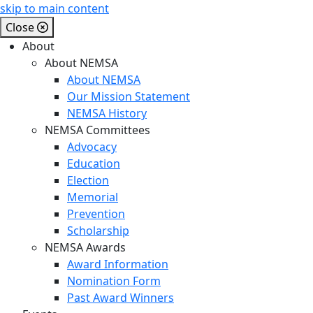
skip to main content
Close
About
About NEMSA
About NEMSA
Our Mission Statement
NEMSA History
NEMSA Committees
Advocacy
Education
Election
Memorial
Prevention
Scholarship
NEMSA Awards
Award Information
Nomination Form
Past Award Winners