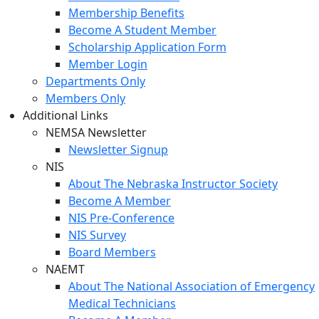
Membership Benefits
Become A Student Member
Scholarship Application Form
Member Login
Departments Only
Members Only
Additional Links
NEMSA Newsletter
Newsletter Signup
NIS
About The Nebraska Instructor Society
Become A Member
NIS Pre-Conference
NIS Survey
Board Members
NAEMT
About The National Association of Emergency
Medical Technicians