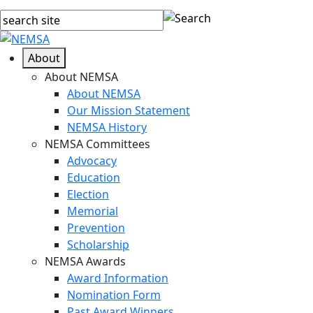
About
About NEMSA
About NEMSA
Our Mission Statement
NEMSA History
NEMSA Committees
Advocacy
Education
Election
Memorial
Prevention
Scholarship
NEMSA Awards
Award Information
Nomination Form
Past Award Winners