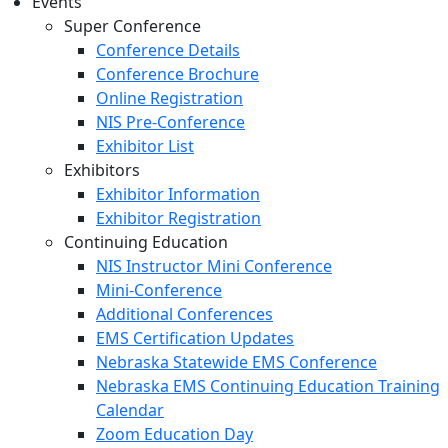
Events
Super Conference
Conference Details
Conference Brochure
Online Registration
NIS Pre-Conference
Exhibitor List
Exhibitors
Exhibitor Information
Exhibitor Registration
Continuing Education
NIS Instructor Mini Conference
Mini-Conference
Additional Conferences
EMS Certification Updates
Nebraska Statewide EMS Conference
Nebraska EMS Continuing Education Training
Calendar
Zoom Education Day