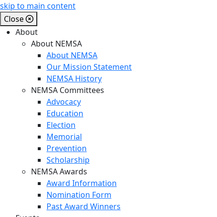
skip to main content
Close
About
About NEMSA
About NEMSA
Our Mission Statement
NEMSA History
NEMSA Committees
Advocacy
Education
Election
Memorial
Prevention
Scholarship
NEMSA Awards
Award Information
Nomination Form
Past Award Winners