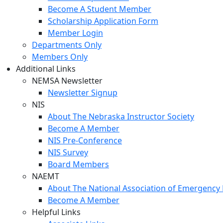
Become A Student Member
Scholarship Application Form
Member Login
Departments Only
Members Only
Additional Links
NEMSA Newsletter
Newsletter Signup
NIS
About The Nebraska Instructor Society
Become A Member
NIS Pre-Conference
NIS Survey
Board Members
NAEMT
About The National Association of Emergency 
Become A Member
Helpful Links