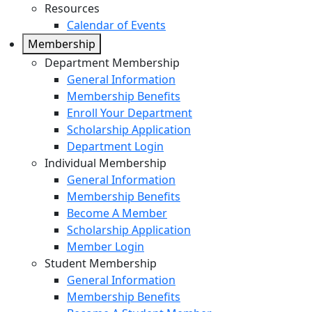
Resources
Calendar of Events
Membership
Department Membership
General Information
Membership Benefits
Enroll Your Department
Scholarship Application
Department Login
Individual Membership
General Information
Membership Benefits
Become A Member
Scholarship Application
Member Login
Student Membership
General Information
Membership Benefits