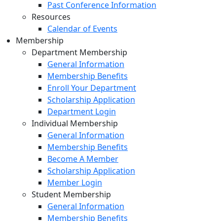
Past Conference Information
Resources
Calendar of Events
Membership
Department Membership
General Information
Membership Benefits
Enroll Your Department
Scholarship Application
Department Login
Individual Membership
General Information
Membership Benefits
Become A Member
Scholarship Application
Member Login
Student Membership
General Information
Membership Benefits