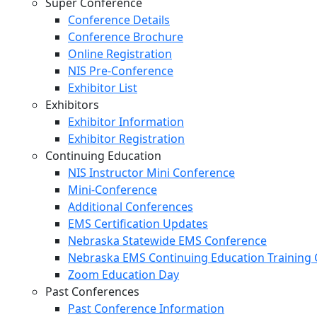
Super Conference
Conference Details
Conference Brochure
Online Registration
NIS Pre-Conference
Exhibitor List
Exhibitors
Exhibitor Information
Exhibitor Registration
Continuing Education
NIS Instructor Mini Conference
Mini-Conference
Additional Conferences
EMS Certification Updates
Nebraska Statewide EMS Conference
Nebraska EMS Continuing Education Training 
Zoom Education Day
Past Conferences
Past Conference Information