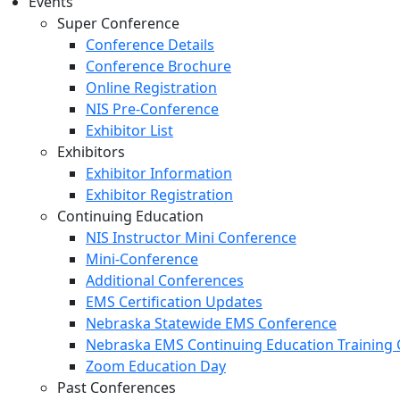
Events
Super Conference
Conference Details
Conference Brochure
Online Registration
NIS Pre-Conference
Exhibitor List
Exhibitors
Exhibitor Information
Exhibitor Registration
Continuing Education
NIS Instructor Mini Conference
Mini-Conference
Additional Conferences
EMS Certification Updates
Nebraska Statewide EMS Conference
Nebraska EMS Continuing Education Training 
Zoom Education Day
Past Conferences