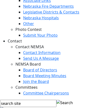
Associate Links
Nebraska Fire Departments
Legislative Districts & Contacts
Nebraska Hospitals
Other
Photo Contest
Submit Your Photo
Contact
Contact NEMSA
Contact Information
Send Us A Message
NEMSA Board
Board of Directors
Board Meeting Minutes
Join the Board
Committees
Committee Chairpersons