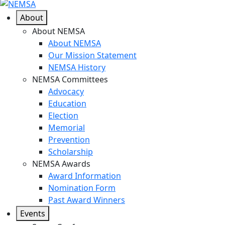
About
About NEMSA
About NEMSA
Our Mission Statement
NEMSA History
NEMSA Committees
Advocacy
Education
Election
Memorial
Prevention
Scholarship
NEMSA Awards
Award Information
Nomination Form
Past Award Winners
Events