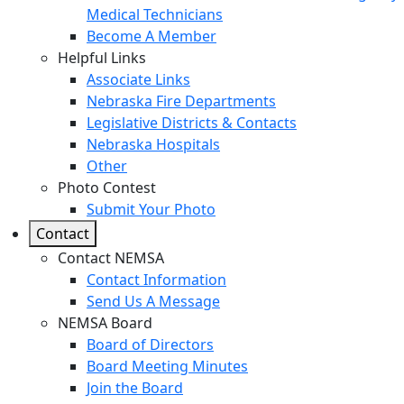
Medical Technicians
Become A Member
Helpful Links
Associate Links
Nebraska Fire Departments
Legislative Districts & Contacts
Nebraska Hospitals
Other
Photo Contest
Submit Your Photo
Contact
Contact NEMSA
Contact Information
Send Us A Message
NEMSA Board
Board of Directors
Board Meeting Minutes
Join the Board