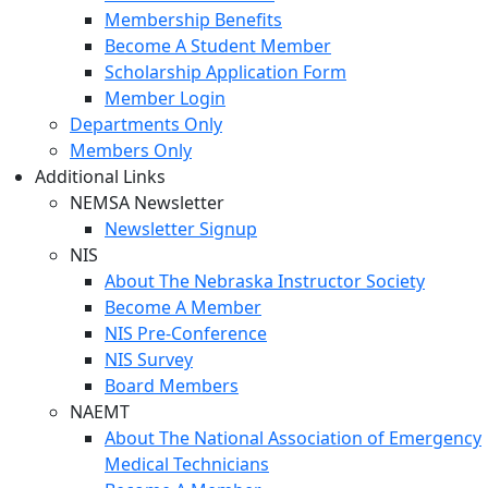
Membership Benefits
Become A Student Member
Scholarship Application Form
Member Login
Departments Only
Members Only
Additional Links
NEMSA Newsletter
Newsletter Signup
NIS
About The Nebraska Instructor Society
Become A Member
NIS Pre-Conference
NIS Survey
Board Members
NAEMT
About The National Association of Emergency
Medical Technicians