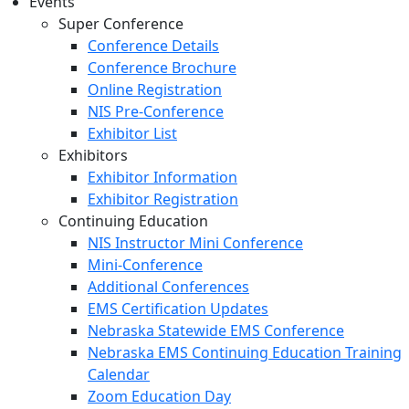
Events
Super Conference
Conference Details
Conference Brochure
Online Registration
NIS Pre-Conference
Exhibitor List
Exhibitors
Exhibitor Information
Exhibitor Registration
Continuing Education
NIS Instructor Mini Conference
Mini-Conference
Additional Conferences
EMS Certification Updates
Nebraska Statewide EMS Conference
Nebraska EMS Continuing Education Training
Calendar
Zoom Education Day