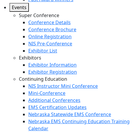
Events
Super Conference
Conference Details
Conference Brochure
Online Registration
NIS Pre-Conference
Exhibitor List
Exhibitors
Exhibitor Information
Exhibitor Registration
Continuing Education
NIS Instructor Mini Conference
Mini-Conference
Additional Conferences
EMS Certification Updates
Nebraska Statewide EMS Conference
Nebraska EMS Continuing Education Training
Calendar