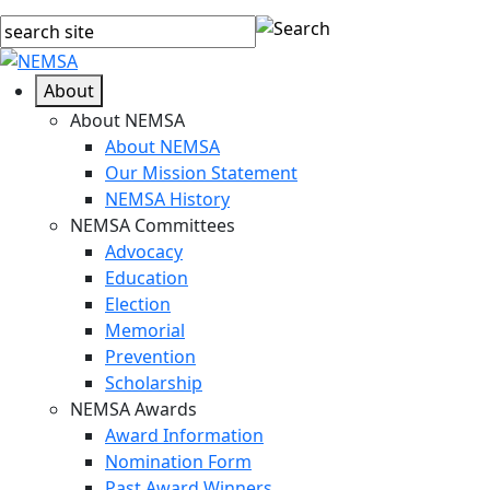
About
About NEMSA
About NEMSA
Our Mission Statement
NEMSA History
NEMSA Committees
Advocacy
Education
Election
Memorial
Prevention
Scholarship
NEMSA Awards
Award Information
Nomination Form
Past Award Winners