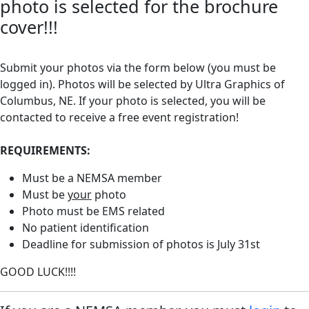
photo is selected for the brochure
cover!!!
Submit your photos via the form below (you must be
logged in). Photos will be selected by Ultra Graphics of
Columbus, NE. If your photo is selected, you will be
contacted to receive a free event registration!
REQUIREMENTS:
Must be a NEMSA member
Must be
your
photo
Photo must be EMS related
No patient identification
Deadline for submission of photos is July 31st
GOOD LUCK!!!!