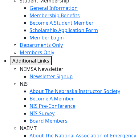
Student Membership
General Information
Membership Benefits
Become A Student Member
Scholarship Application Form
Member Login
Departments Only
Members Only
Additional Links
NEMSA Newsletter
Newsletter Signup
NIS
About The Nebraska Instructor Society
Become A Member
NIS Pre-Conference
NIS Survey
Board Members
NAEMT
About The National Association of Emergency