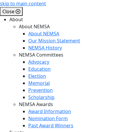
skip to main content
Close
About
About NEMSA
About NEMSA
Our Mission Statement
NEMSA History
NEMSA Committees
Advocacy
Education
Election
Memorial
Prevention
Scholarship
NEMSA Awards
Award Information
Nomination Form
Past Award Winners