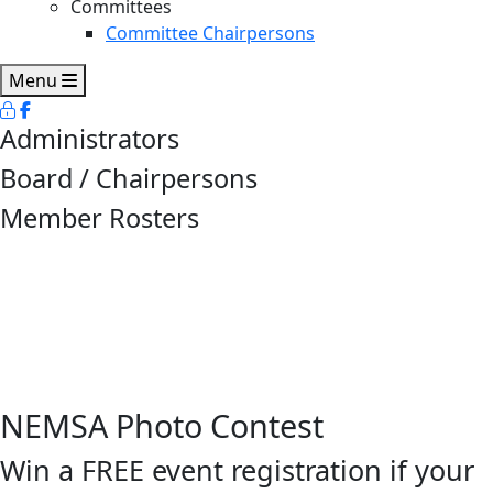
Committees
Committee Chairpersons
Menu
Administrators
Board / Chairpersons
Member Rosters
NEMSA Photo Contest
Win a FREE event registration if your