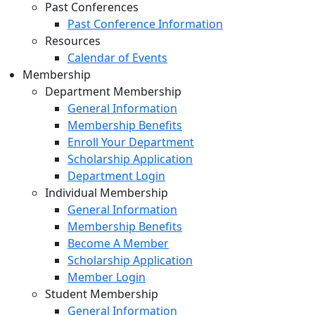
Past Conferences
Past Conference Information
Resources
Calendar of Events
Membership
Department Membership
General Information
Membership Benefits
Enroll Your Department
Scholarship Application
Department Login
Individual Membership
General Information
Membership Benefits
Become A Member
Scholarship Application
Member Login
Student Membership
General Information