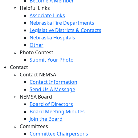
Become A Member
Helpful Links
Associate Links
Nebraska Fire Departments
Legislative Districts & Contacts
Nebraska Hospitals
Other
Photo Contest
Submit Your Photo
Contact
Contact NEMSA
Contact Information
Send Us A Message
NEMSA Board
Board of Directors
Board Meeting Minutes
Join the Board
Committees
Committee Chairpersons