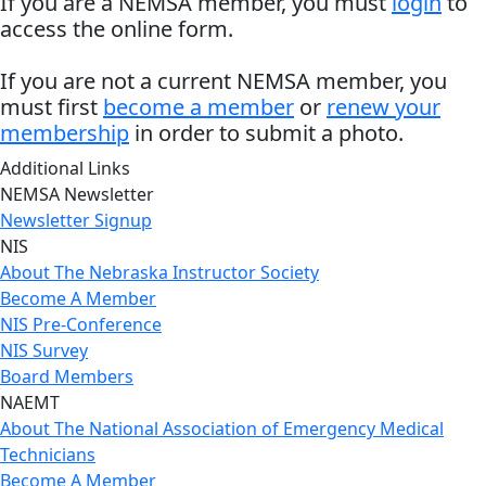
If you are a NEMSA member, you must
login
to
access the online form.
If you are not a current NEMSA member, you
must first
become a member
or
renew your
membership
in order to submit a photo.
Additional Links
NEMSA Newsletter
Newsletter Signup
NIS
About The Nebraska Instructor Society
Become A Member
NIS Pre-Conference
NIS Survey
Board Members
NAEMT
About The National Association of Emergency Medical
Technicians
Become A Member