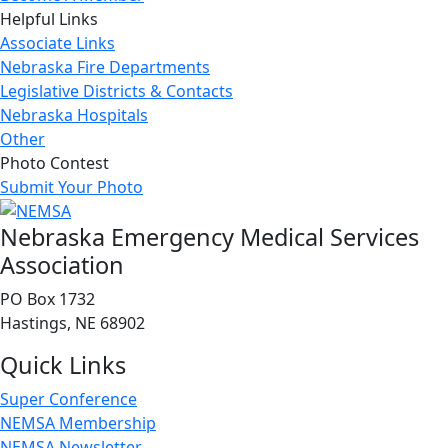
Helpful Links
Associate Links
Nebraska Fire Departments
Legislative Districts & Contacts
Nebraska Hospitals
Other
Photo Contest
Submit Your Photo
Nebraska Emergency Medical Services
Association
PO Box 1732
Hastings, NE 68902
Quick Links
Super Conference
NEMSA Membership
NEMSA Newsletter