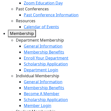
Zoom Education Day
Past Conferences
Past Conference Information
Resources
Calendar of Events
Membership
Department Membership
General Information
Membership Benefits
Enroll Your Department
Scholarship Application
Department Login
Individual Membership
General Information
Membership Benefits
Become A Member
Scholarship Application
Member Login