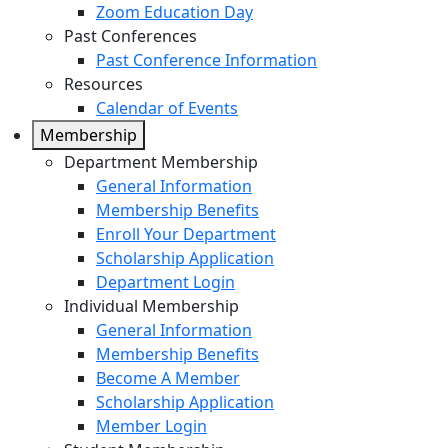
Zoom Education Day
Past Conferences
Past Conference Information
Resources
Calendar of Events
Membership
Department Membership
General Information
Membership Benefits
Enroll Your Department
Scholarship Application
Department Login
Individual Membership
General Information
Membership Benefits
Become A Member
Scholarship Application
Member Login