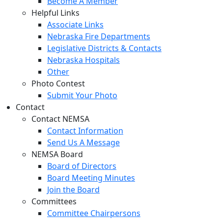
Become A Member
Helpful Links
Associate Links
Nebraska Fire Departments
Legislative Districts & Contacts
Nebraska Hospitals
Other
Photo Contest
Submit Your Photo
Contact
Contact NEMSA
Contact Information
Send Us A Message
NEMSA Board
Board of Directors
Board Meeting Minutes
Join the Board
Committees
Committee Chairpersons