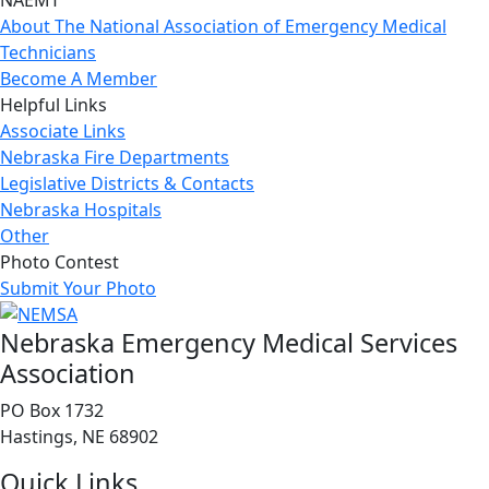
NAEMT
About The National Association of Emergency Medical
Technicians
Become A Member
Helpful Links
Associate Links
Nebraska Fire Departments
Legislative Districts & Contacts
Nebraska Hospitals
Other
Photo Contest
Submit Your Photo
Nebraska Emergency Medical Services
Association
PO Box 1732
Hastings, NE 68902
Quick Links