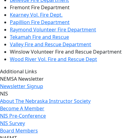
Bellevue Fire Department
Fremont Fire Department
Kearney Vol. Fire Dept.
Papillion Fire Department
Raymond Volunteer Fire Department
Tekamah Fire and Rescue
Valley Fire and Rescue Department
Winslow Volunteer Fire and Rescue Department
Wood River Vol. Fire and Rescue Dept
Additional Links
NEMSA Newsletter
Newsletter Signup
NIS
About The Nebraska Instructor Society
Become A Member
NIS Pre-Conference
NIS Survey
Board Members