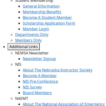
Student Membership
General Information
Membership Benefits
Become A Student Member
Scholarship Application Form
Member Login
Departments Only
Members Only
Additional Links
NEMSA Newsletter
Newsletter Signup
NIS
About The Nebraska Instructor Society
Become A Member
NIS Pre-Conference
NIS Survey
Board Members
NAEMT
About The National Association of Emergency