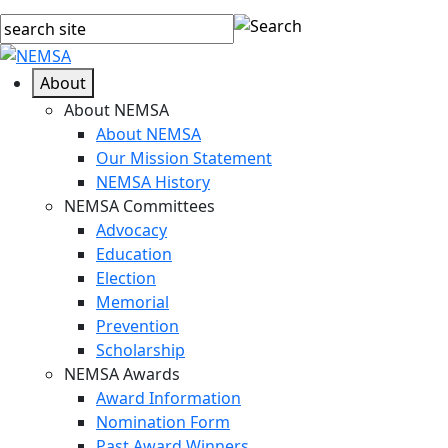
About
About NEMSA
About NEMSA
Our Mission Statement
NEMSA History
NEMSA Committees
Advocacy
Education
Election
Memorial
Prevention
Scholarship
NEMSA Awards
Award Information
Nomination Form
Past Award Winners