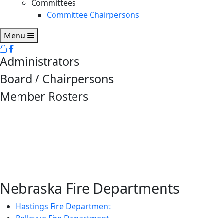
Committees
Committee Chairpersons
Menu
Administrators
Board / Chairpersons
Member Rosters
Nebraska Fire Departments
Hastings Fire Department