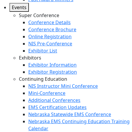
Events
Super Conference
Conference Details
Conference Brochure
Online Registration
NIS Pre-Conference
Exhibitor List
Exhibitors
Exhibitor Information
Exhibitor Registration
Continuing Education
NIS Instructor Mini Conference
Mini-Conference
Additional Conferences
EMS Certification Updates
Nebraska Statewide EMS Conference
Nebraska EMS Continuing Education Training
Calendar