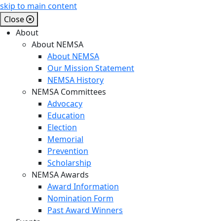
skip to main content
Close
About
About NEMSA
About NEMSA
Our Mission Statement
NEMSA History
NEMSA Committees
Advocacy
Education
Election
Memorial
Prevention
Scholarship
NEMSA Awards
Award Information
Nomination Form
Past Award Winners