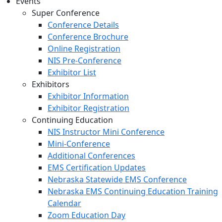
Events
Super Conference
Conference Details
Conference Brochure
Online Registration
NIS Pre-Conference
Exhibitor List
Exhibitors
Exhibitor Information
Exhibitor Registration
Continuing Education
NIS Instructor Mini Conference
Mini-Conference
Additional Conferences
EMS Certification Updates
Nebraska Statewide EMS Conference
Nebraska EMS Continuing Education Training
Calendar
Zoom Education Day