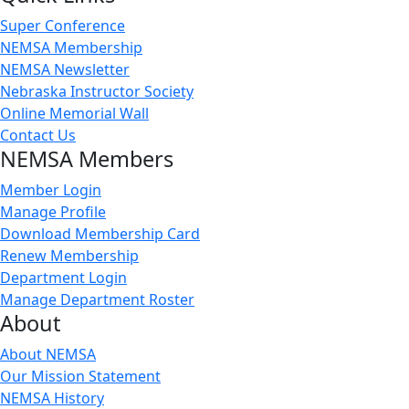
Super Conference
NEMSA Membership
NEMSA Newsletter
Nebraska Instructor Society
Online Memorial Wall
Contact Us
NEMSA Members
Member Login
Manage Profile
Download Membership Card
Renew Membership
Department Login
Manage Department Roster
About
About NEMSA
Our Mission Statement
NEMSA History