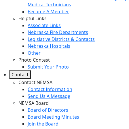
Medical Technicians
Become A Member
Helpful Links
Associate Links
Nebraska Fire Departments
Legislative Districts & Contacts
Nebraska Hospitals
Other
Photo Contest
Submit Your Photo
Contact
Contact NEMSA
Contact Information
Send Us A Message
NEMSA Board
Board of Directors
Board Meeting Minutes
Join the Board