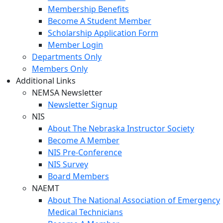
Membership Benefits
Become A Student Member
Scholarship Application Form
Member Login
Departments Only
Members Only
Additional Links
NEMSA Newsletter
Newsletter Signup
NIS
About The Nebraska Instructor Society
Become A Member
NIS Pre-Conference
NIS Survey
Board Members
NAEMT
About The National Association of Emergency
Medical Technicians