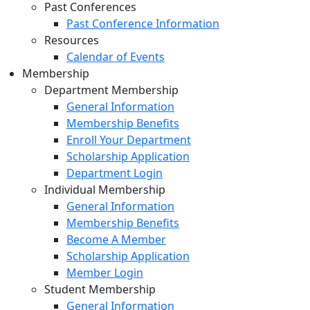
Past Conferences
Past Conference Information
Resources
Calendar of Events
Membership
Department Membership
General Information
Membership Benefits
Enroll Your Department
Scholarship Application
Department Login
Individual Membership
General Information
Membership Benefits
Become A Member
Scholarship Application
Member Login
Student Membership
General Information