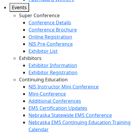
Events
Super Conference
Conference Details
Conference Brochure
Online Registration
NIS Pre-Conference
Exhibitor List
Exhibitors
Exhibitor Information
Exhibitor Registration
Continuing Education
NIS Instructor Mini Conference
Mini-Conference
Additional Conferences
EMS Certification Updates
Nebraska Statewide EMS Conference
Nebraska EMS Continuing Education Training
Calendar