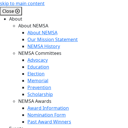
skip to main content
Close
About
About NEMSA
About NEMSA
Our Mission Statement
NEMSA History
NEMSA Committees
Advocacy
Education
Election
Memorial
Prevention
Scholarship
NEMSA Awards
Award Information
Nomination Form
Past Award Winners