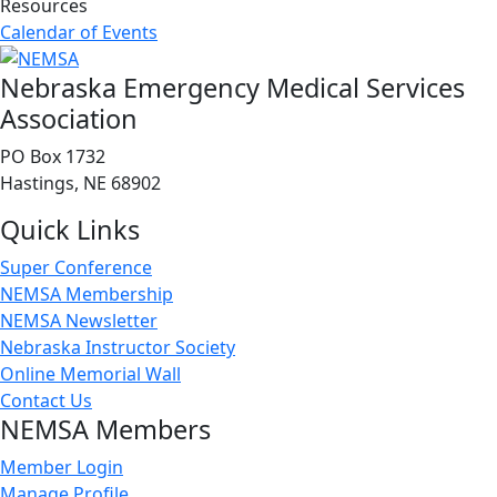
Resources
Calendar of Events
Nebraska Emergency Medical Services
Association
PO Box 1732
Hastings, NE 68902
Quick Links
Super Conference
NEMSA Membership
NEMSA Newsletter
Nebraska Instructor Society
Online Memorial Wall
Contact Us
NEMSA Members
Member Login
Manage Profile