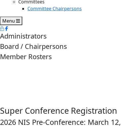
Committees
Committee Chairpersons
Menu
Administrators
Board / Chairpersons
Member Rosters
Super Conference Registration
2026 NIS Pre-Conference: March 12,