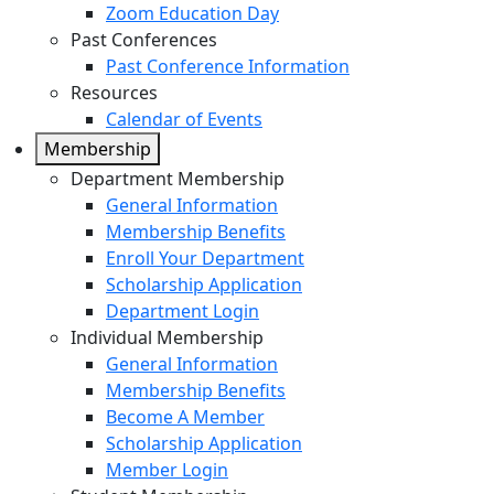
Zoom Education Day
Past Conferences
Past Conference Information
Resources
Calendar of Events
Membership
Department Membership
General Information
Membership Benefits
Enroll Your Department
Scholarship Application
Department Login
Individual Membership
General Information
Membership Benefits
Become A Member
Scholarship Application
Member Login