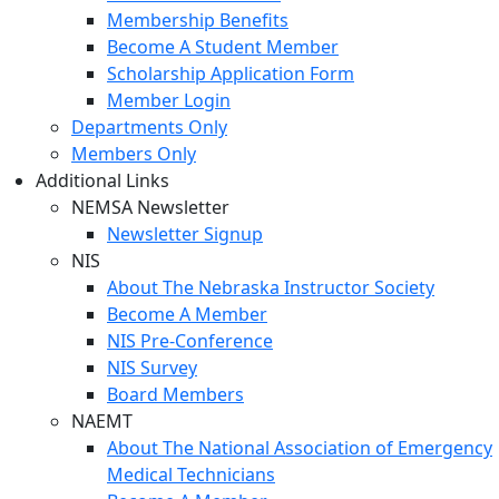
Membership Benefits
Become A Student Member
Scholarship Application Form
Member Login
Departments Only
Members Only
Additional Links
NEMSA Newsletter
Newsletter Signup
NIS
About The Nebraska Instructor Society
Become A Member
NIS Pre-Conference
NIS Survey
Board Members
NAEMT
About The National Association of Emergency
Medical Technicians