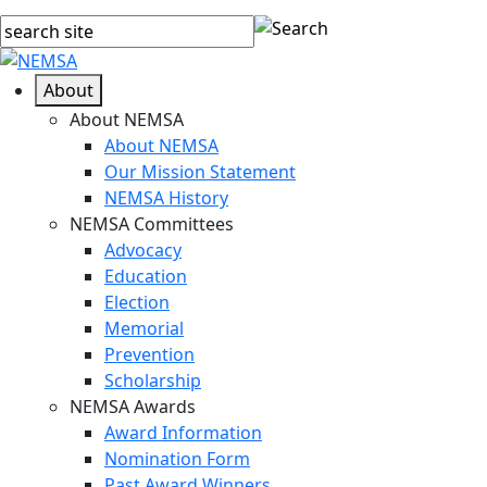
About
About NEMSA
About NEMSA
Our Mission Statement
NEMSA History
NEMSA Committees
Advocacy
Education
Election
Memorial
Prevention
Scholarship
NEMSA Awards
Award Information
Nomination Form
Past Award Winners