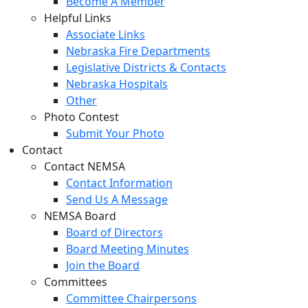
Become A Member
Helpful Links
Associate Links
Nebraska Fire Departments
Legislative Districts & Contacts
Nebraska Hospitals
Other
Photo Contest
Submit Your Photo
Contact
Contact NEMSA
Contact Information
Send Us A Message
NEMSA Board
Board of Directors
Board Meeting Minutes
Join the Board
Committees
Committee Chairpersons