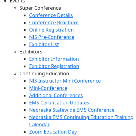
Events
Super Conference
Conference Details
Conference Brochure
Online Registration
NIS Pre-Conference
Exhibitor List
Exhibitors
Exhibitor Information
Exhibitor Registration
Continuing Education
NIS Instructor Mini Conference
Mini-Conference
Additional Conferences
EMS Certification Updates
Nebraska Statewide EMS Conference
Nebraska EMS Continuing Education Training
Calendar
Zoom Education Day