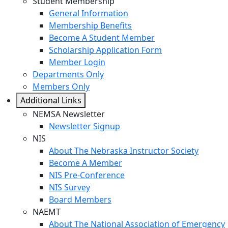
Student Membership
General Information
Membership Benefits
Become A Student Member
Scholarship Application Form
Member Login
Departments Only
Members Only
Additional Links
NEMSA Newsletter
Newsletter Signup
NIS
About The Nebraska Instructor Society
Become A Member
NIS Pre-Conference
NIS Survey
Board Members
NAEMT
About The National Association of Emergency