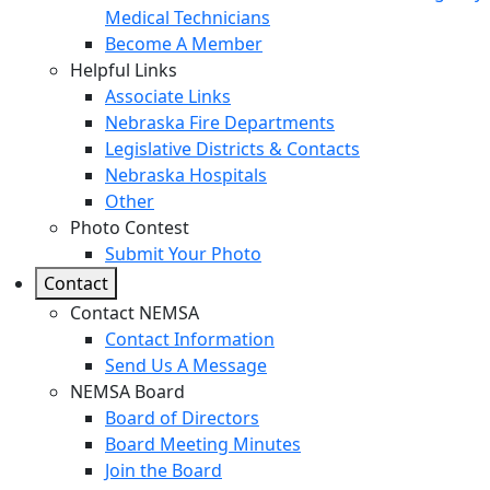
Medical Technicians
Become A Member
Helpful Links
Associate Links
Nebraska Fire Departments
Legislative Districts & Contacts
Nebraska Hospitals
Other
Photo Contest
Submit Your Photo
Contact
Contact NEMSA
Contact Information
Send Us A Message
NEMSA Board
Board of Directors
Board Meeting Minutes
Join the Board