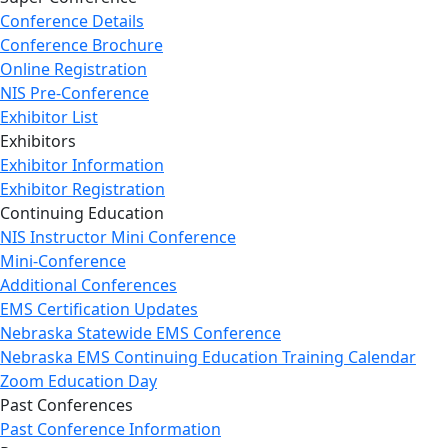
Conference Details
Conference Brochure
Online Registration
NIS Pre-Conference
Exhibitor List
Exhibitors
Exhibitor Information
Exhibitor Registration
Continuing Education
NIS Instructor Mini Conference
Mini-Conference
Additional Conferences
EMS Certification Updates
Nebraska Statewide EMS Conference
Nebraska EMS Continuing Education Training Calendar
Zoom Education Day
Past Conferences
Past Conference Information