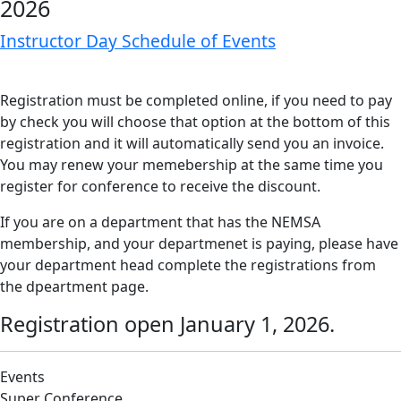
2026
Instructor Day Schedule of Events
Registration must be completed online, if you need to pay
by check you will choose that option at the bottom of this
registration and it will automatically send you an invoice.
You may renew your memebership at the same time you
register for conference to receive the discount.
If you are on a department that has the NEMSA
membership, and your departmenet is paying, please have
your department head complete the registrations from
the dpeartment page.
Registration open January 1, 2026.
Events
Super Conference