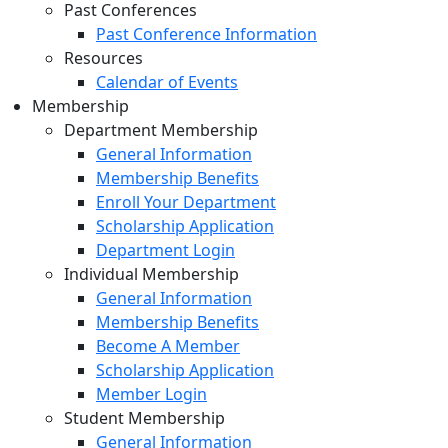
Past Conferences
Past Conference Information
Resources
Calendar of Events
Membership
Department Membership
General Information
Membership Benefits
Enroll Your Department
Scholarship Application
Department Login
Individual Membership
General Information
Membership Benefits
Become A Member
Scholarship Application
Member Login
Student Membership
General Information