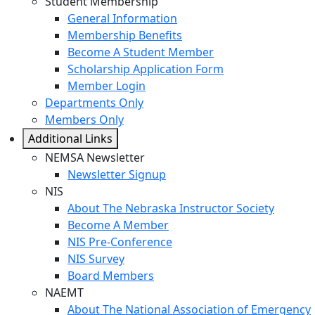
Student Membership
General Information
Membership Benefits
Become A Student Member
Scholarship Application Form
Member Login
Departments Only
Members Only
Additional Links
NEMSA Newsletter
Newsletter Signup
NIS
About The Nebraska Instructor Society
Become A Member
NIS Pre-Conference
NIS Survey
Board Members
NAEMT
About The National Association of Emergency