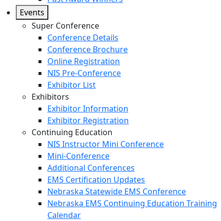
Events
Super Conference
Conference Details
Conference Brochure
Online Registration
NIS Pre-Conference
Exhibitor List
Exhibitors
Exhibitor Information
Exhibitor Registration
Continuing Education
NIS Instructor Mini Conference
Mini-Conference
Additional Conferences
EMS Certification Updates
Nebraska Statewide EMS Conference
Nebraska EMS Continuing Education Training
Calendar