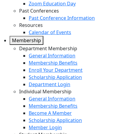
Zoom Education Day
Past Conferences
Past Conference Information
Resources
Calendar of Events
Membership
Department Membership
General Information
Membership Benefits
Enroll Your Department
Scholarship Application
Department Login
Individual Membership
General Information
Membership Benefits
Become A Member
Scholarship Application
Member Login