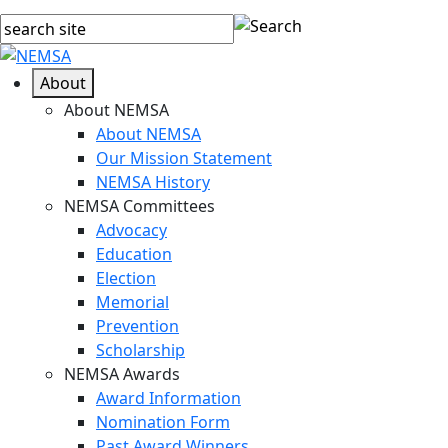
About
About NEMSA
About NEMSA
Our Mission Statement
NEMSA History
NEMSA Committees
Advocacy
Education
Election
Memorial
Prevention
Scholarship
NEMSA Awards
Award Information
Nomination Form
Past Award Winners