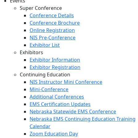
Events
Super Conference
Conference Details
Conference Brochure
Online Registration
NIS Pre-Conference
Exhibitor List
Exhibitors
Exhibitor Information
Exhibitor Registration
Continuing Education
NIS Instructor Mini Conference
Mini-Conference
Additional Conferences
EMS Certification Updates
Nebraska Statewide EMS Conference
Nebraska EMS Continuing Education Training
Calendar
Zoom Education Day