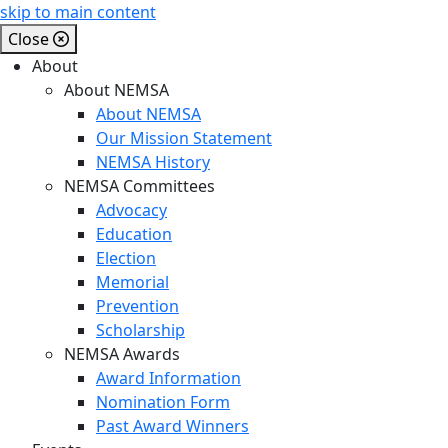
skip to main content
Close
About
About NEMSA
About NEMSA
Our Mission Statement
NEMSA History
NEMSA Committees
Advocacy
Education
Election
Memorial
Prevention
Scholarship
NEMSA Awards
Award Information
Nomination Form
Past Award Winners