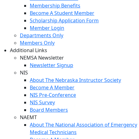
Membership Benefits
Become A Student Member
Scholarship Application Form
Member Login
Departments Only
Members Only
Additional Links
NEMSA Newsletter
Newsletter Signup
NIS
About The Nebraska Instructor Society
Become A Member
NIS Pre-Conference
NIS Survey
Board Members
NAEMT
About The National Association of Emergency
Medical Technicians