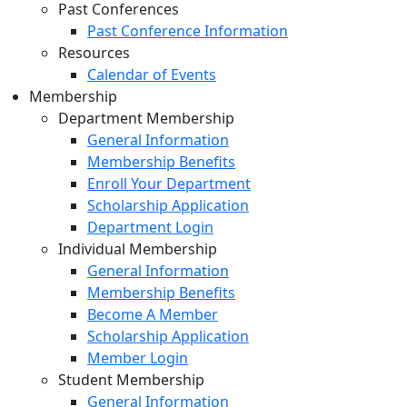
Past Conferences
Past Conference Information
Resources
Calendar of Events
Membership
Department Membership
General Information
Membership Benefits
Enroll Your Department
Scholarship Application
Department Login
Individual Membership
General Information
Membership Benefits
Become A Member
Scholarship Application
Member Login
Student Membership
General Information