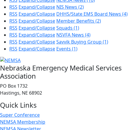
RSS
Expand/Collapse
NEMSA News
(10)
RSS
Expand/Collapse
NIS News
(2)
RSS
Expand/Collapse
DHHS/State EMS Board News
(4)
RSS
Expand/Collapse
Member Benefits
(2)
RSS
Expand/Collapse
Squads
(1)
RSS
Expand/Collapse
NSVFA News
(4)
RSS
Expand/Collapse
Savvik Buying Group
(1)
RSS
Expand/Collapse
Events
(1)
Nebraska Emergency Medical Services
Association
PO Box 1732
Hastings, NE 68902
Quick Links
Super Conference
NEMSA Membership
NEMSA Newsletter