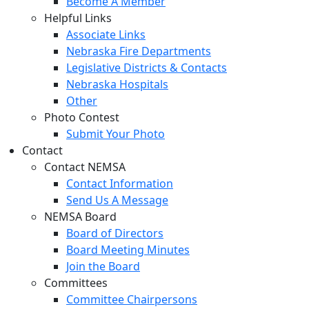
Become A Member
Helpful Links
Associate Links
Nebraska Fire Departments
Legislative Districts & Contacts
Nebraska Hospitals
Other
Photo Contest
Submit Your Photo
Contact
Contact NEMSA
Contact Information
Send Us A Message
NEMSA Board
Board of Directors
Board Meeting Minutes
Join the Board
Committees
Committee Chairpersons