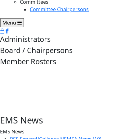
Committees
Committee Chairpersons
Menu
Administrators
Board / Chairpersons
Member Rosters
EMS News
EMS News