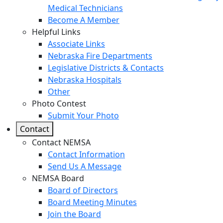
Medical Technicians
Become A Member
Helpful Links
Associate Links
Nebraska Fire Departments
Legislative Districts & Contacts
Nebraska Hospitals
Other
Photo Contest
Submit Your Photo
Contact
Contact NEMSA
Contact Information
Send Us A Message
NEMSA Board
Board of Directors
Board Meeting Minutes
Join the Board