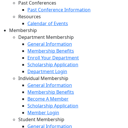
Past Conferences
Past Conference Information
Resources
Calendar of Events
Membership
Department Membership
General Information
Membership Benefits
Enroll Your Department
Scholarship Application
Department Login
Individual Membership
General Information
Membership Benefits
Become A Member
Scholarship Application
Member Login
Student Membership
General Information