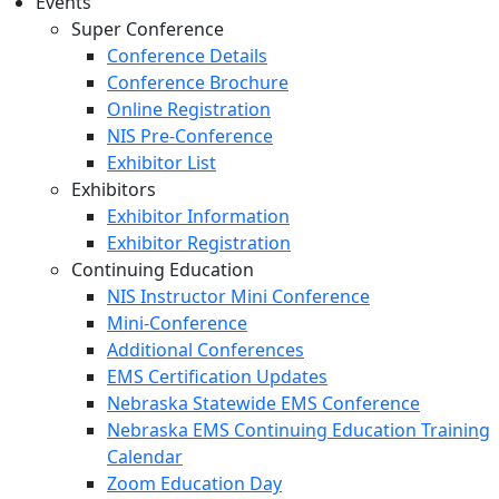
Events
Super Conference
Conference Details
Conference Brochure
Online Registration
NIS Pre-Conference
Exhibitor List
Exhibitors
Exhibitor Information
Exhibitor Registration
Continuing Education
NIS Instructor Mini Conference
Mini-Conference
Additional Conferences
EMS Certification Updates
Nebraska Statewide EMS Conference
Nebraska EMS Continuing Education Training
Calendar
Zoom Education Day