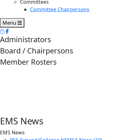
Committees
Committee Chairpersons
Menu
Administrators
Board / Chairpersons
Member Rosters
EMS News
EMS News