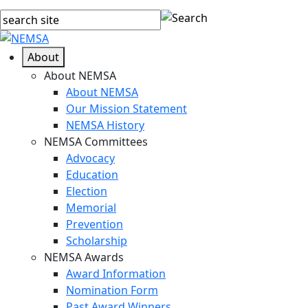
About
About NEMSA
About NEMSA
Our Mission Statement
NEMSA History
NEMSA Committees
Advocacy
Education
Election
Memorial
Prevention
Scholarship
NEMSA Awards
Award Information
Nomination Form
Past Award Winners