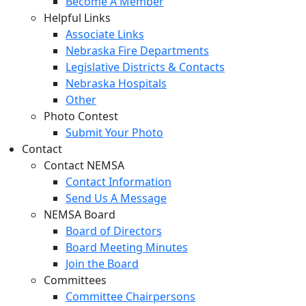
Become A Member
Helpful Links
Associate Links
Nebraska Fire Departments
Legislative Districts & Contacts
Nebraska Hospitals
Other
Photo Contest
Submit Your Photo
Contact
Contact NEMSA
Contact Information
Send Us A Message
NEMSA Board
Board of Directors
Board Meeting Minutes
Join the Board
Committees
Committee Chairpersons