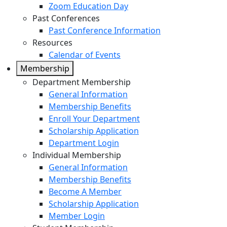
Zoom Education Day
Past Conferences
Past Conference Information
Resources
Calendar of Events
Membership
Department Membership
General Information
Membership Benefits
Enroll Your Department
Scholarship Application
Department Login
Individual Membership
General Information
Membership Benefits
Become A Member
Scholarship Application
Member Login