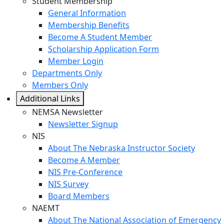
Student Membership
General Information
Membership Benefits
Become A Student Member
Scholarship Application Form
Member Login
Departments Only
Members Only
Additional Links
NEMSA Newsletter
Newsletter Signup
NIS
About The Nebraska Instructor Society
Become A Member
NIS Pre-Conference
NIS Survey
Board Members
NAEMT
About The National Association of Emergency