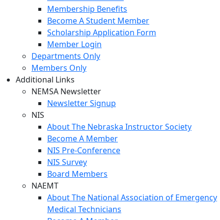
Membership Benefits
Become A Student Member
Scholarship Application Form
Member Login
Departments Only
Members Only
Additional Links
NEMSA Newsletter
Newsletter Signup
NIS
About The Nebraska Instructor Society
Become A Member
NIS Pre-Conference
NIS Survey
Board Members
NAEMT
About The National Association of Emergency
Medical Technicians