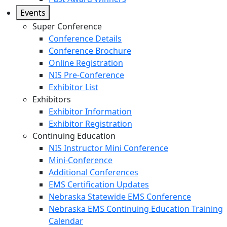
Events
Super Conference
Conference Details
Conference Brochure
Online Registration
NIS Pre-Conference
Exhibitor List
Exhibitors
Exhibitor Information
Exhibitor Registration
Continuing Education
NIS Instructor Mini Conference
Mini-Conference
Additional Conferences
EMS Certification Updates
Nebraska Statewide EMS Conference
Nebraska EMS Continuing Education Training
Calendar