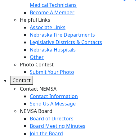
Medical Technicians
Become A Member
Helpful Links
Associate Links
Nebraska Fire Departments
Legislative Districts & Contacts
Nebraska Hospitals
Other
Photo Contest
Submit Your Photo
Contact
Contact NEMSA
Contact Information
Send Us A Message
NEMSA Board
Board of Directors
Board Meeting Minutes
Join the Board