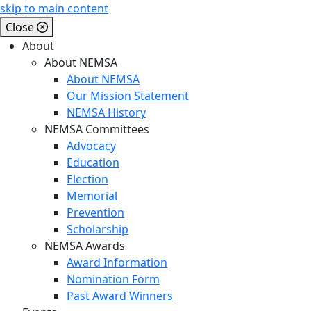
skip to main content
Close
About
About NEMSA
About NEMSA
Our Mission Statement
NEMSA History
NEMSA Committees
Advocacy
Education
Election
Memorial
Prevention
Scholarship
NEMSA Awards
Award Information
Nomination Form
Past Award Winners