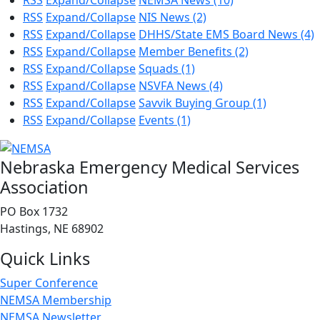
RSS
Expand/Collapse
NEMSA News
(10)
RSS
Expand/Collapse
NIS News
(2)
RSS
Expand/Collapse
DHHS/State EMS Board News
(4)
RSS
Expand/Collapse
Member Benefits
(2)
RSS
Expand/Collapse
Squads
(1)
RSS
Expand/Collapse
NSVFA News
(4)
RSS
Expand/Collapse
Savvik Buying Group
(1)
RSS
Expand/Collapse
Events
(1)
Nebraska Emergency Medical Services
Association
PO Box 1732
Hastings, NE 68902
Quick Links
Super Conference
NEMSA Membership
NEMSA Newsletter