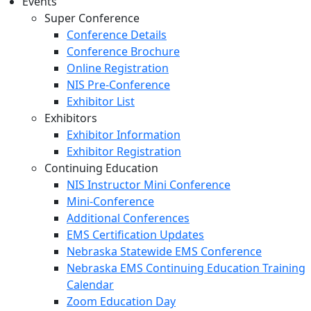
Events
Super Conference
Conference Details
Conference Brochure
Online Registration
NIS Pre-Conference
Exhibitor List
Exhibitors
Exhibitor Information
Exhibitor Registration
Continuing Education
NIS Instructor Mini Conference
Mini-Conference
Additional Conferences
EMS Certification Updates
Nebraska Statewide EMS Conference
Nebraska EMS Continuing Education Training
Calendar
Zoom Education Day