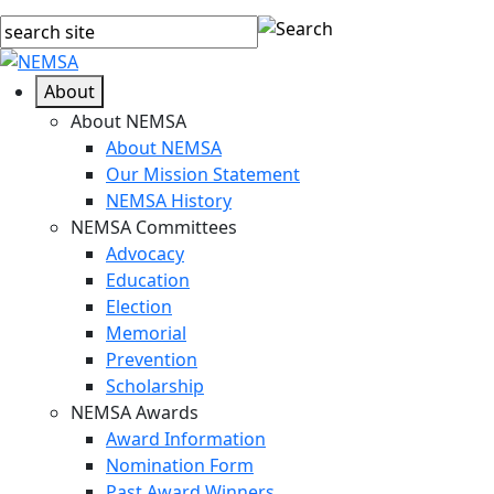
About
About NEMSA
About NEMSA
Our Mission Statement
NEMSA History
NEMSA Committees
Advocacy
Education
Election
Memorial
Prevention
Scholarship
NEMSA Awards
Award Information
Nomination Form
Past Award Winners