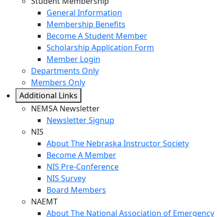
Student Membership
General Information
Membership Benefits
Become A Student Member
Scholarship Application Form
Member Login
Departments Only
Members Only
Additional Links
NEMSA Newsletter
Newsletter Signup
NIS
About The Nebraska Instructor Society
Become A Member
NIS Pre-Conference
NIS Survey
Board Members
NAEMT
About The National Association of Emergency