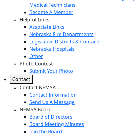
Medical Technicians
Become A Member
Helpful Links
Associate Links
Nebraska Fire Departments
Legislative Districts & Contacts
Nebraska Hospitals
Other
Photo Contest
Submit Your Photo
Contact
Contact NEMSA
Contact Information
Send Us A Message
NEMSA Board
Board of Directors
Board Meeting Minutes
Join the Board