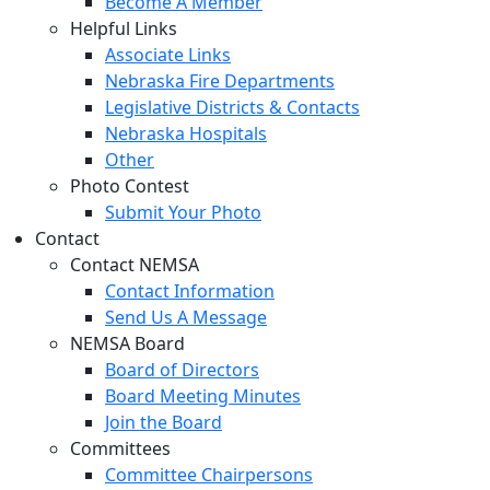
Become A Member
Helpful Links
Associate Links
Nebraska Fire Departments
Legislative Districts & Contacts
Nebraska Hospitals
Other
Photo Contest
Submit Your Photo
Contact
Contact NEMSA
Contact Information
Send Us A Message
NEMSA Board
Board of Directors
Board Meeting Minutes
Join the Board
Committees
Committee Chairpersons