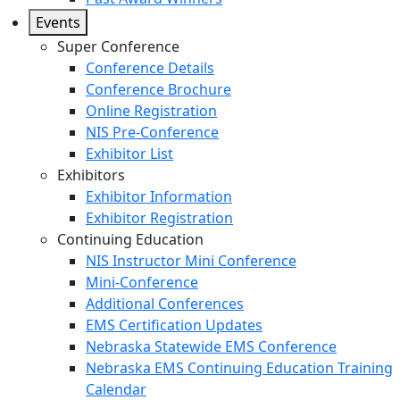
Events
Super Conference
Conference Details
Conference Brochure
Online Registration
NIS Pre-Conference
Exhibitor List
Exhibitors
Exhibitor Information
Exhibitor Registration
Continuing Education
NIS Instructor Mini Conference
Mini-Conference
Additional Conferences
EMS Certification Updates
Nebraska Statewide EMS Conference
Nebraska EMS Continuing Education Training
Calendar