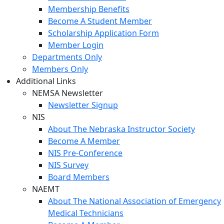
Membership Benefits
Become A Student Member
Scholarship Application Form
Member Login
Departments Only
Members Only
Additional Links
NEMSA Newsletter
Newsletter Signup
NIS
About The Nebraska Instructor Society
Become A Member
NIS Pre-Conference
NIS Survey
Board Members
NAEMT
About The National Association of Emergency
Medical Technicians