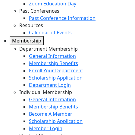
Zoom Education Day
Past Conferences
Past Conference Information
Resources
Calendar of Events
Membership
Department Membership
General Information
Membership Benefits
Enroll Your Department
Scholarship Application
Department Login
Individual Membership
General Information
Membership Benefits
Become A Member
Scholarship Application
Member Login