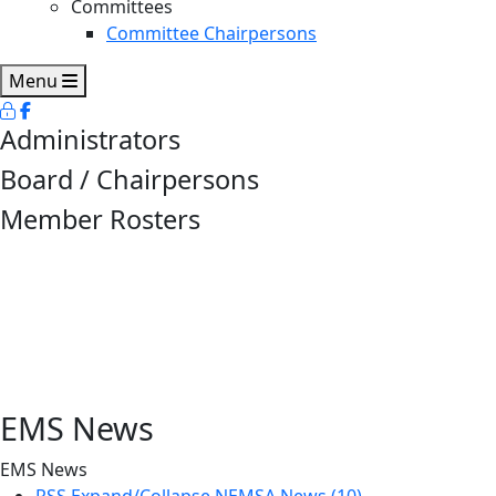
Committees
Committee Chairpersons
Menu
Administrators
Board / Chairpersons
Member Rosters
EMS News
EMS News