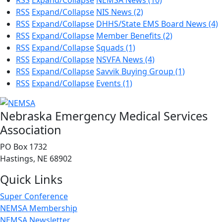
RSS
Expand/Collapse
NEMSA News
(10)
RSS
Expand/Collapse
NIS News
(2)
RSS
Expand/Collapse
DHHS/State EMS Board News
(4)
RSS
Expand/Collapse
Member Benefits
(2)
RSS
Expand/Collapse
Squads
(1)
RSS
Expand/Collapse
NSVFA News
(4)
RSS
Expand/Collapse
Savvik Buying Group
(1)
RSS
Expand/Collapse
Events
(1)
Nebraska Emergency Medical Services
Association
PO Box 1732
Hastings, NE 68902
Quick Links
Super Conference
NEMSA Membership
NEMSA Newsletter