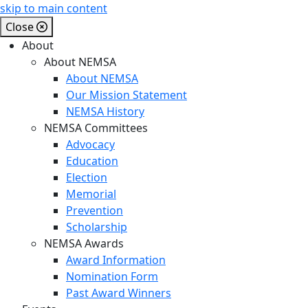
skip to main content
Close
About
About NEMSA
About NEMSA
Our Mission Statement
NEMSA History
NEMSA Committees
Advocacy
Education
Election
Memorial
Prevention
Scholarship
NEMSA Awards
Award Information
Nomination Form
Past Award Winners