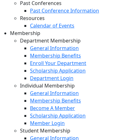
Past Conferences
Past Conference Information
Resources
Calendar of Events
Membership
Department Membership
General Information
Membership Benefits
Enroll Your Department
Scholarship Application
Department Login
Individual Membership
General Information
Membership Benefits
Become A Member
Scholarship Application
Member Login
Student Membership
General Information