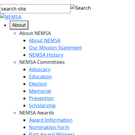
About
About NEMSA
About NEMSA
Our Mission Statement
NEMSA History
NEMSA Committees
Advocacy
Education
Election
Memorial
Prevention
Scholarship
NEMSA Awards
Award Information
Nomination Form
Past Award Winners