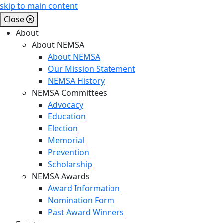
skip to main content
Close
About
About NEMSA
About NEMSA
Our Mission Statement
NEMSA History
NEMSA Committees
Advocacy
Education
Election
Memorial
Prevention
Scholarship
NEMSA Awards
Award Information
Nomination Form
Past Award Winners