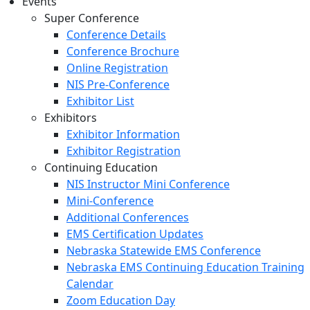
Events
Super Conference
Conference Details
Conference Brochure
Online Registration
NIS Pre-Conference
Exhibitor List
Exhibitors
Exhibitor Information
Exhibitor Registration
Continuing Education
NIS Instructor Mini Conference
Mini-Conference
Additional Conferences
EMS Certification Updates
Nebraska Statewide EMS Conference
Nebraska EMS Continuing Education Training
Calendar
Zoom Education Day