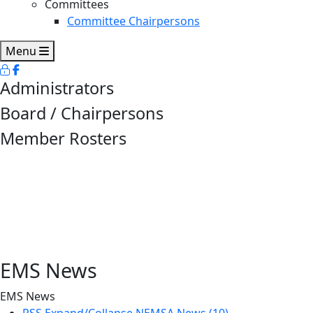
Committees
Committee Chairpersons
Menu
Administrators
Board / Chairpersons
Member Rosters
EMS News
EMS News