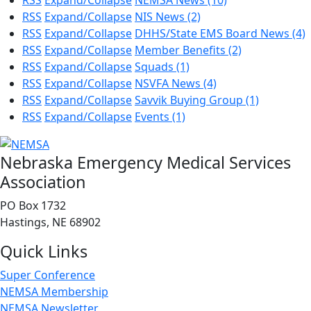
RSS
Expand/Collapse
NEMSA News
(10)
RSS
Expand/Collapse
NIS News
(2)
RSS
Expand/Collapse
DHHS/State EMS Board News
(4)
RSS
Expand/Collapse
Member Benefits
(2)
RSS
Expand/Collapse
Squads
(1)
RSS
Expand/Collapse
NSVFA News
(4)
RSS
Expand/Collapse
Savvik Buying Group
(1)
RSS
Expand/Collapse
Events
(1)
Nebraska Emergency Medical Services
Association
PO Box 1732
Hastings, NE 68902
Quick Links
Super Conference
NEMSA Membership
NEMSA Newsletter