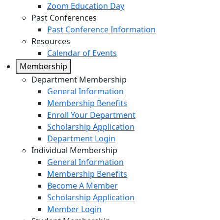
Zoom Education Day
Past Conferences
Past Conference Information
Resources
Calendar of Events
Membership
Department Membership
General Information
Membership Benefits
Enroll Your Department
Scholarship Application
Department Login
Individual Membership
General Information
Membership Benefits
Become A Member
Scholarship Application
Member Login