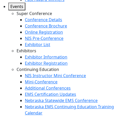
Events
Super Conference
Conference Details
Conference Brochure
Online Registration
NIS Pre-Conference
Exhibitor List
Exhibitors
Exhibitor Information
Exhibitor Registration
Continuing Education
NIS Instructor Mini Conference
Mini-Conference
Additional Conferences
EMS Certification Updates
Nebraska Statewide EMS Conference
Nebraska EMS Continuing Education Training
Calendar