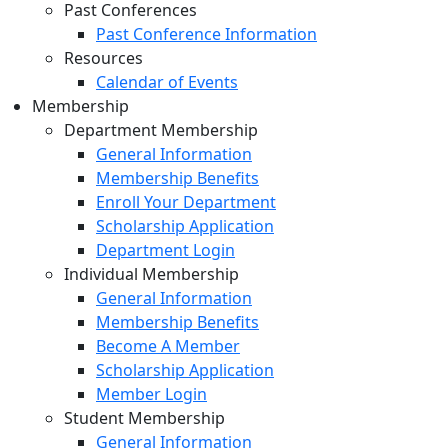
Past Conferences
Past Conference Information
Resources
Calendar of Events
Membership
Department Membership
General Information
Membership Benefits
Enroll Your Department
Scholarship Application
Department Login
Individual Membership
General Information
Membership Benefits
Become A Member
Scholarship Application
Member Login
Student Membership
General Information