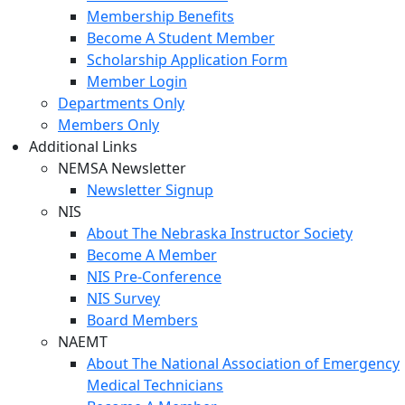
Membership Benefits
Become A Student Member
Scholarship Application Form
Member Login
Departments Only
Members Only
Additional Links
NEMSA Newsletter
Newsletter Signup
NIS
About The Nebraska Instructor Society
Become A Member
NIS Pre-Conference
NIS Survey
Board Members
NAEMT
About The National Association of Emergency
Medical Technicians