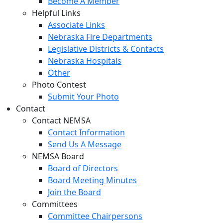
Become A Member
Helpful Links
Associate Links
Nebraska Fire Departments
Legislative Districts & Contacts
Nebraska Hospitals
Other
Photo Contest
Submit Your Photo
Contact
Contact NEMSA
Contact Information
Send Us A Message
NEMSA Board
Board of Directors
Board Meeting Minutes
Join the Board
Committees
Committee Chairpersons