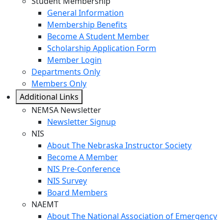
Student Membership
General Information
Membership Benefits
Become A Student Member
Scholarship Application Form
Member Login
Departments Only
Members Only
Additional Links
NEMSA Newsletter
Newsletter Signup
NIS
About The Nebraska Instructor Society
Become A Member
NIS Pre-Conference
NIS Survey
Board Members
NAEMT
About The National Association of Emergency