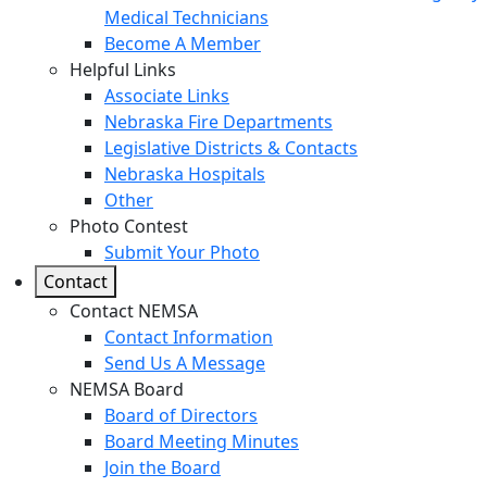
Medical Technicians
Become A Member
Helpful Links
Associate Links
Nebraska Fire Departments
Legislative Districts & Contacts
Nebraska Hospitals
Other
Photo Contest
Submit Your Photo
Contact
Contact NEMSA
Contact Information
Send Us A Message
NEMSA Board
Board of Directors
Board Meeting Minutes
Join the Board