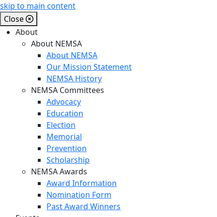
skip to main content
Close
About
About NEMSA
About NEMSA
Our Mission Statement
NEMSA History
NEMSA Committees
Advocacy
Education
Election
Memorial
Prevention
Scholarship
NEMSA Awards
Award Information
Nomination Form
Past Award Winners