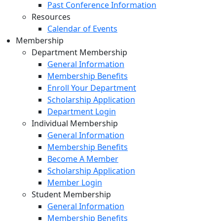
Past Conference Information
Resources
Calendar of Events
Membership
Department Membership
General Information
Membership Benefits
Enroll Your Department
Scholarship Application
Department Login
Individual Membership
General Information
Membership Benefits
Become A Member
Scholarship Application
Member Login
Student Membership
General Information
Membership Benefits