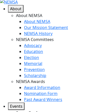
About
About NEMSA
About NEMSA
Our Mission Statement
NEMSA History
NEMSA Committees
Advocacy
Education
Election
Memorial
Prevention
Scholarship
NEMSA Awards
Award Information
Nomination Form
Past Award Winners
Events