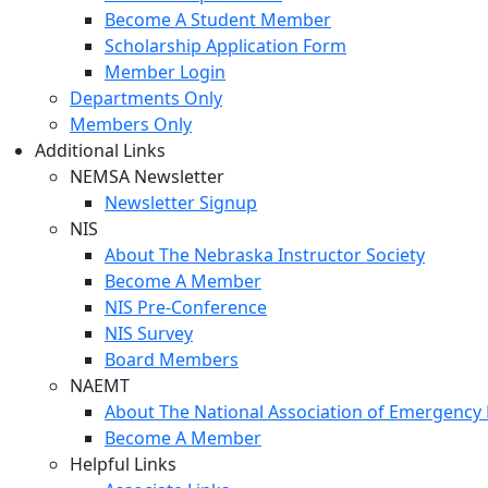
Become A Student Member
Scholarship Application Form
Member Login
Departments Only
Members Only
Additional Links
NEMSA Newsletter
Newsletter Signup
NIS
About The Nebraska Instructor Society
Become A Member
NIS Pre-Conference
NIS Survey
Board Members
NAEMT
About The National Association of Emergency 
Become A Member
Helpful Links