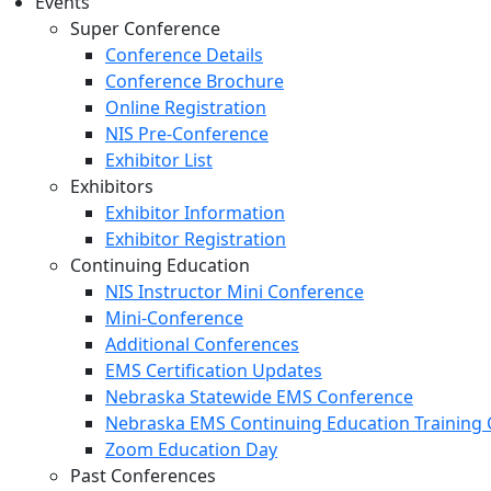
Events
Super Conference
Conference Details
Conference Brochure
Online Registration
NIS Pre-Conference
Exhibitor List
Exhibitors
Exhibitor Information
Exhibitor Registration
Continuing Education
NIS Instructor Mini Conference
Mini-Conference
Additional Conferences
EMS Certification Updates
Nebraska Statewide EMS Conference
Nebraska EMS Continuing Education Training 
Zoom Education Day
Past Conferences