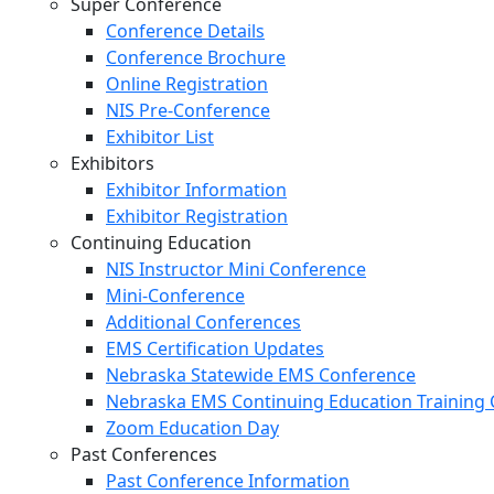
Super Conference
Conference Details
Conference Brochure
Online Registration
NIS Pre-Conference
Exhibitor List
Exhibitors
Exhibitor Information
Exhibitor Registration
Continuing Education
NIS Instructor Mini Conference
Mini-Conference
Additional Conferences
EMS Certification Updates
Nebraska Statewide EMS Conference
Nebraska EMS Continuing Education Training 
Zoom Education Day
Past Conferences
Past Conference Information