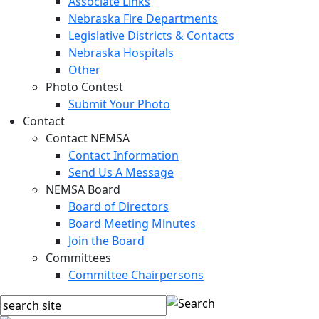
Associate Links
Nebraska Fire Departments
Legislative Districts & Contacts
Nebraska Hospitals
Other
Photo Contest
Submit Your Photo
Contact
Contact NEMSA
Contact Information
Send Us A Message
NEMSA Board
Board of Directors
Board Meeting Minutes
Join the Board
Committees
Committee Chairpersons