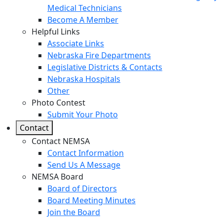
Medical Technicians
Become A Member
Helpful Links
Associate Links
Nebraska Fire Departments
Legislative Districts & Contacts
Nebraska Hospitals
Other
Photo Contest
Submit Your Photo
Contact
Contact NEMSA
Contact Information
Send Us A Message
NEMSA Board
Board of Directors
Board Meeting Minutes
Join the Board