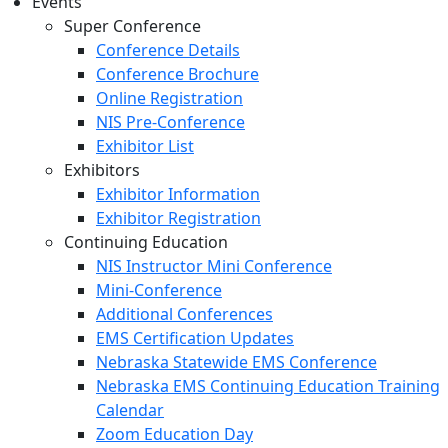
Events
Super Conference
Conference Details
Conference Brochure
Online Registration
NIS Pre-Conference
Exhibitor List
Exhibitors
Exhibitor Information
Exhibitor Registration
Continuing Education
NIS Instructor Mini Conference
Mini-Conference
Additional Conferences
EMS Certification Updates
Nebraska Statewide EMS Conference
Nebraska EMS Continuing Education Training
Calendar
Zoom Education Day