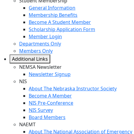
Student Membership
General Information
Membership Benefits
Become A Student Member
Scholarship Application Form
Member Login
Departments Only
Members Only
Additional Links
NEMSA Newsletter
Newsletter Signup
NIS
About The Nebraska Instructor Society
Become A Member
NIS Pre-Conference
NIS Survey
Board Members
NAEMT
About The National Association of Emergency