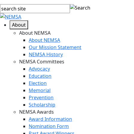
About
About NEMSA
About NEMSA
Our Mission Statement
NEMSA History
NEMSA Committees
Advocacy
Education
Election
Memorial
Prevention
Scholarship
NEMSA Awards
Award Information
Nomination Form
Past Award Winners