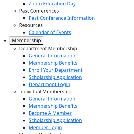
Zoom Education Day
Past Conferences
Past Conference Information
Resources
Calendar of Events
Membership
Department Membership
General Information
Membership Benefits
Enroll Your Department
Scholarship Application
Department Login
Individual Membership
General Information
Membership Benefits
Become A Member
Scholarship Application
Member Login