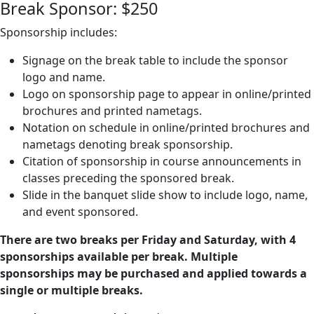
Break Sponsor: $250
Sponsorship includes:
Signage on the break table to include the sponsor
logo and name.
Logo on sponsorship page to appear in online/printed
brochures and printed nametags.
Notation on schedule in online/printed brochures and
nametags denoting break sponsorship.
Citation of sponsorship in course announcements in
classes preceding the sponsored break.
Slide in the banquet slide show to include logo, name,
and event sponsored.
There are two breaks per Friday and Saturday, with 4
sponsorships available per break. Multiple
sponsorships may be purchased and applied towards a
single or multiple breaks.