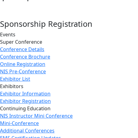
Sponsorship Registration
Events
Super Conference
Conference Details
Conference Brochure
Online Registration
NIS Pre-Conference
Exhibitor List
Exhibitors
Exhibitor Information
Exhibitor Registration
Continuing Education
NIS Instructor Mini Conference
Mini-Conference
Additional Conferences