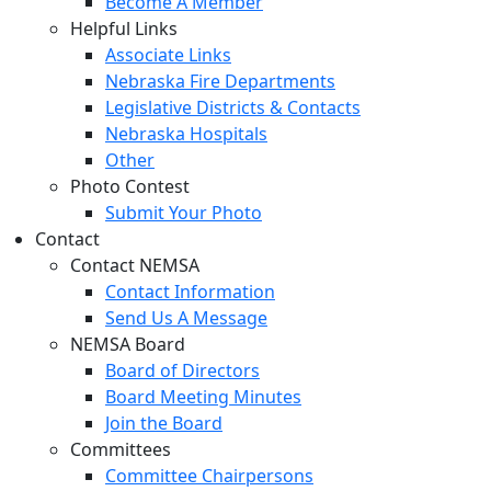
Become A Member
Helpful Links
Associate Links
Nebraska Fire Departments
Legislative Districts & Contacts
Nebraska Hospitals
Other
Photo Contest
Submit Your Photo
Contact
Contact NEMSA
Contact Information
Send Us A Message
NEMSA Board
Board of Directors
Board Meeting Minutes
Join the Board
Committees
Committee Chairpersons