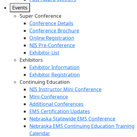
Events
Super Conference
Conference Details
Conference Brochure
Online Registration
NIS Pre-Conference
Exhibitor List
Exhibitors
Exhibitor Information
Exhibitor Registration
Continuing Education
NIS Instructor Mini Conference
Mini-Conference
Additional Conferences
EMS Certification Updates
Nebraska Statewide EMS Conference
Nebraska EMS Continuing Education Training
Calendar