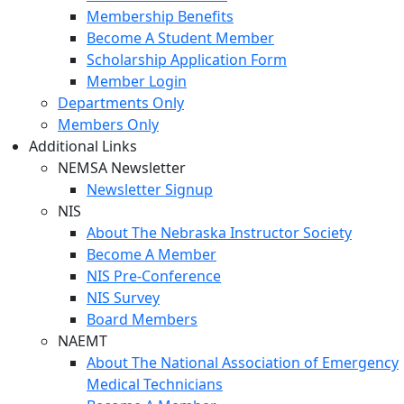
Membership Benefits
Become A Student Member
Scholarship Application Form
Member Login
Departments Only
Members Only
Additional Links
NEMSA Newsletter
Newsletter Signup
NIS
About The Nebraska Instructor Society
Become A Member
NIS Pre-Conference
NIS Survey
Board Members
NAEMT
About The National Association of Emergency
Medical Technicians