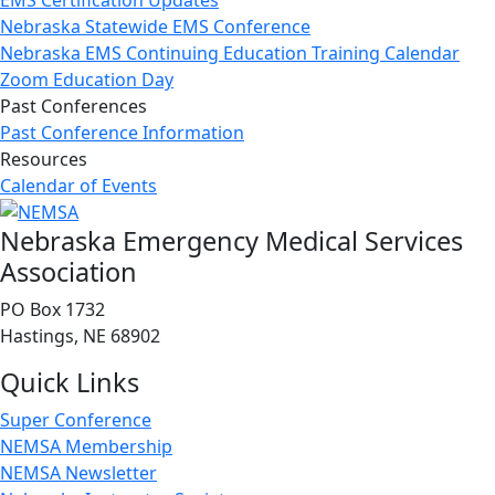
EMS Certification Updates
Nebraska Statewide EMS Conference
Nebraska EMS Continuing Education Training Calendar
Zoom Education Day
Past Conferences
Past Conference Information
Resources
Calendar of Events
Nebraska Emergency Medical Services
Association
PO Box 1732
Hastings, NE 68902
Quick Links
Super Conference
NEMSA Membership
NEMSA Newsletter