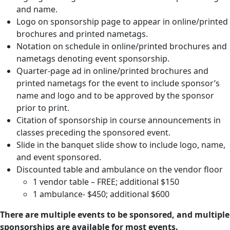
and name.
Logo on sponsorship page to appear in online/printed
brochures and printed nametags.
Notation on schedule in online/printed brochures and
nametags denoting event sponsorship.
Quarter-page ad in online/printed brochures and
printed nametags for the event to include sponsor’s
name and logo and to be approved by the sponsor
prior to print.
Citation of sponsorship in course announcements in
classes preceding the sponsored event.
Slide in the banquet slide show to include logo, name,
and event sponsored.
Discounted table and ambulance on the vendor floor
1 vendor table – FREE; additional $150
1 ambulance- $450; additional $600
There are multiple events to be sponsored, and multiple
sponsorships are available for most events.