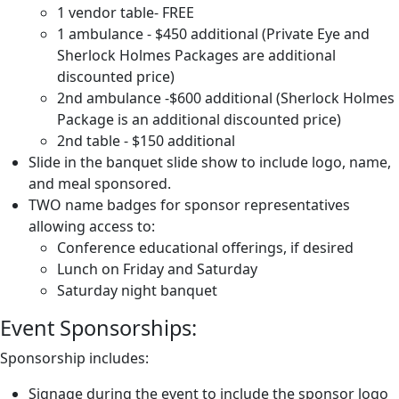
1 vendor table- FREE
1 ambulance - $450 additional (Private Eye and
Sherlock Holmes Packages are additional
discounted price)
2nd ambulance -$600 additional (Sherlock Holmes
Package is an additional discounted price)
2nd table - $150 additional
Slide in the banquet slide show to include logo, name,
and meal sponsored.
TWO name badges for sponsor representatives
allowing access to:
Conference educational offerings, if desired
Lunch on Friday and Saturday
Saturday night banquet
Event Sponsorships:
Sponsorship includes:
Signage during the event to include the sponsor logo