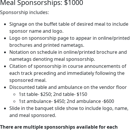
Meal Sponsorships: $1000
Sponsorship includes:
Signage on the buffet table of desired meal to include
sponsor name and logo.
Logo on sponsorship page to appear in online/printed
brochures and printed nametags.
Notation on schedule in online/printed brochure and
nametags denoting meal sponsorship.
Citation of sponsorship in course announcements of
each track preceding and immediately following the
sponsored meal.
Discounted table and ambulance on the vendor floor
1st table- $250; 2nd table- $150
1st ambulance- $450; 2nd ambulance -$600
Slide in the banquet slide show to include logo, name,
and meal sponsored.
There are multiple sponsorships available for each