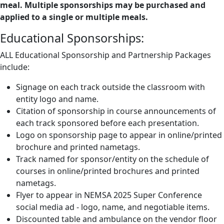
meal. Multiple sponsorships may be purchased and
applied to a single or multiple meals.
Educational Sponsorships:
ALL Educational Sponsorship and Partnership Packages
include:
Signage on each track outside the classroom with
entity logo and name.
Citation of sponsorship in course announcements of
each track sponsored before each presentation.
Logo on sponsorship page to appear in online/printed
brochure and printed nametags.
Track named for sponsor/entity on the schedule of
courses in online/printed brochures and printed
nametags.
Flyer to appear in NEMSA 2025 Super Conference
social media ad - logo, name, and negotiable items.
Discounted table and ambulance on the vendor floor