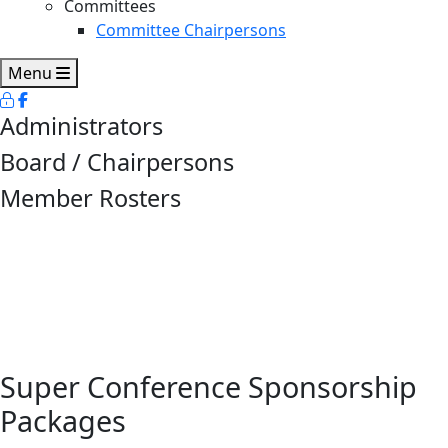
Committees
Committee Chairpersons
Menu
Administrators
Board / Chairpersons
Member Rosters
Super Conference Sponsorship
Packages