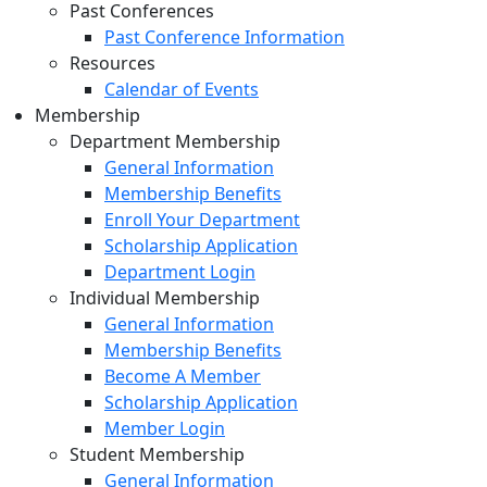
Past Conferences
Past Conference Information
Resources
Calendar of Events
Membership
Department Membership
General Information
Membership Benefits
Enroll Your Department
Scholarship Application
Department Login
Individual Membership
General Information
Membership Benefits
Become A Member
Scholarship Application
Member Login
Student Membership
General Information