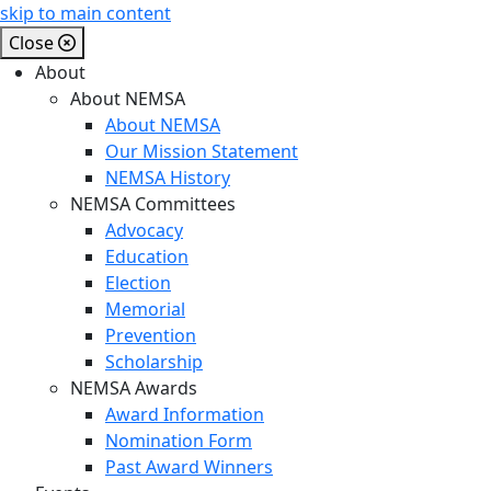
skip to main content
Close
About
About NEMSA
About NEMSA
Our Mission Statement
NEMSA History
NEMSA Committees
Advocacy
Education
Election
Memorial
Prevention
Scholarship
NEMSA Awards
Award Information
Nomination Form
Past Award Winners