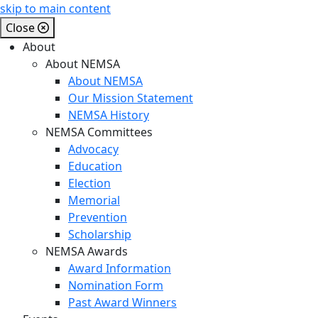
skip to main content
Close
About
About NEMSA
About NEMSA
Our Mission Statement
NEMSA History
NEMSA Committees
Advocacy
Education
Election
Memorial
Prevention
Scholarship
NEMSA Awards
Award Information
Nomination Form
Past Award Winners