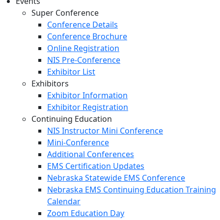
Events
Super Conference
Conference Details
Conference Brochure
Online Registration
NIS Pre-Conference
Exhibitor List
Exhibitors
Exhibitor Information
Exhibitor Registration
Continuing Education
NIS Instructor Mini Conference
Mini-Conference
Additional Conferences
EMS Certification Updates
Nebraska Statewide EMS Conference
Nebraska EMS Continuing Education Training
Calendar
Zoom Education Day