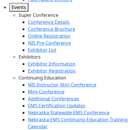
Events
Super Conference
Conference Details
Conference Brochure
Online Registration
NIS Pre-Conference
Exhibitor List
Exhibitors
Exhibitor Information
Exhibitor Registration
Continuing Education
NIS Instructor Mini Conference
Mini-Conference
Additional Conferences
EMS Certification Updates
Nebraska Statewide EMS Conference
Nebraska EMS Continuing Education Training
Calendar