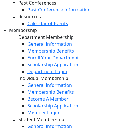
Past Conferences
Past Conference Information
Resources
Calendar of Events
Membership
Department Membership
General Information
Membership Benefits
Enroll Your Department
Scholarship Application
Department Login
Individual Membership
General Information
Membership Benefits
Become A Member
Scholarship Application
Member Login
Student Membership
General Information