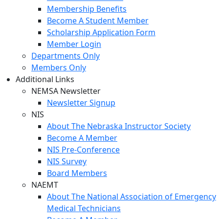
Membership Benefits
Become A Student Member
Scholarship Application Form
Member Login
Departments Only
Members Only
Additional Links
NEMSA Newsletter
Newsletter Signup
NIS
About The Nebraska Instructor Society
Become A Member
NIS Pre-Conference
NIS Survey
Board Members
NAEMT
About The National Association of Emergency
Medical Technicians