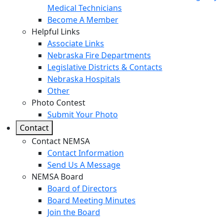
Medical Technicians
Become A Member
Helpful Links
Associate Links
Nebraska Fire Departments
Legislative Districts & Contacts
Nebraska Hospitals
Other
Photo Contest
Submit Your Photo
Contact
Contact NEMSA
Contact Information
Send Us A Message
NEMSA Board
Board of Directors
Board Meeting Minutes
Join the Board