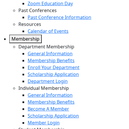
Zoom Education Day
Past Conferences
Past Conference Information
Resources
Calendar of Events
Membership
Department Membership
General Information
Membership Benefits
Enroll Your Department
Scholarship Application
Department Login
Individual Membership
General Information
Membership Benefits
Become A Member
Scholarship Application
Member Login