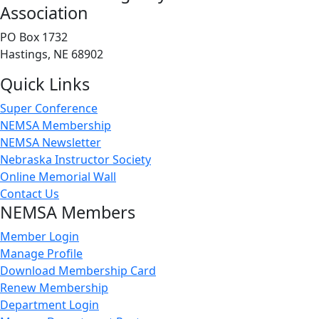
Association
PO Box 1732
Hastings, NE 68902
Quick Links
Super Conference
NEMSA Membership
NEMSA Newsletter
Nebraska Instructor Society
Online Memorial Wall
Contact Us
NEMSA Members
Member Login
Manage Profile
Download Membership Card
Renew Membership
Department Login