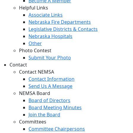
Become A Member
Helpful Links
Associate Links
Nebraska Fire Departments
Legislative Districts & Contacts
Nebraska Hospitals
Other
Photo Contest
Submit Your Photo
Contact
Contact NEMSA
Contact Information
Send Us A Message
NEMSA Board
Board of Directors
Board Meeting Minutes
Join the Board
Committees
Committee Chairpersons