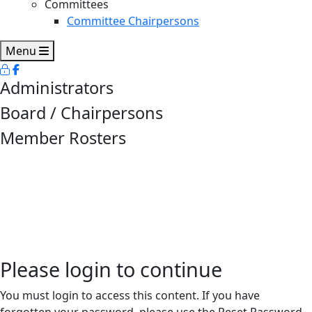
Committees
Committee Chairpersons
Menu
Administrators
Board / Chairpersons
Member Rosters
Please login to continue
You must login to access this content. If you have