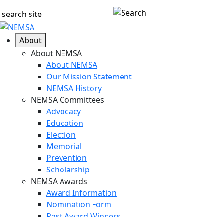
About
About NEMSA
About NEMSA
Our Mission Statement
NEMSA History
NEMSA Committees
Advocacy
Education
Election
Memorial
Prevention
Scholarship
NEMSA Awards
Award Information
Nomination Form
Past Award Winners