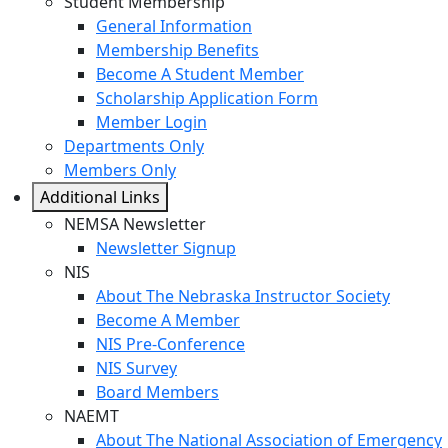
Student Membership
General Information
Membership Benefits
Become A Student Member
Scholarship Application Form
Member Login
Departments Only
Members Only
Additional Links
NEMSA Newsletter
Newsletter Signup
NIS
About The Nebraska Instructor Society
Become A Member
NIS Pre-Conference
NIS Survey
Board Members
NAEMT
About The National Association of Emergency