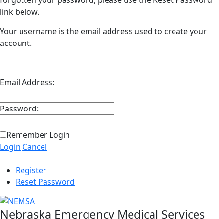
forgotten your password, please use the Reset Password
link below.
Your username is the email address used to create your
account.
Email Address:
Password:
Remember Login
Login
Cancel
Register
Reset Password
Nebraska Emergency Medical Services