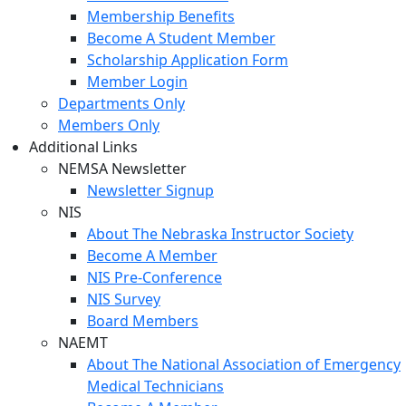
Membership Benefits
Become A Student Member
Scholarship Application Form
Member Login
Departments Only
Members Only
Additional Links
NEMSA Newsletter
Newsletter Signup
NIS
About The Nebraska Instructor Society
Become A Member
NIS Pre-Conference
NIS Survey
Board Members
NAEMT
About The National Association of Emergency
Medical Technicians