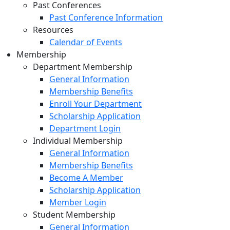
Past Conferences
Past Conference Information
Resources
Calendar of Events
Membership
Department Membership
General Information
Membership Benefits
Enroll Your Department
Scholarship Application
Department Login
Individual Membership
General Information
Membership Benefits
Become A Member
Scholarship Application
Member Login
Student Membership
General Information