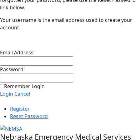
forgotten your password, please use the Reset Password
link below.
Your username is the email address used to create your
account.
Email Address:
Password:
Remember Login
Login
Cancel
Register
Reset Password
Nebraska Emergency Medical Services