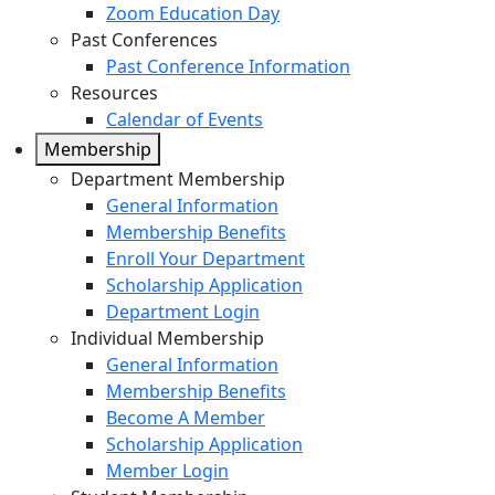
Zoom Education Day
Past Conferences
Past Conference Information
Resources
Calendar of Events
Membership
Department Membership
General Information
Membership Benefits
Enroll Your Department
Scholarship Application
Department Login
Individual Membership
General Information
Membership Benefits
Become A Member
Scholarship Application
Member Login