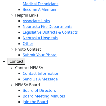
Medical Technicians
Become A Member
Helpful Links
Associate Links
Nebraska Fire Departments
Legislative Districts & Contacts
Nebraska Hospitals
Other
Photo Contest
Submit Your Photo
Contact
Contact NEMSA
Contact Information
Send Us A Message
NEMSA Board
Board of Directors
Board Meeting Minutes
Join the Board