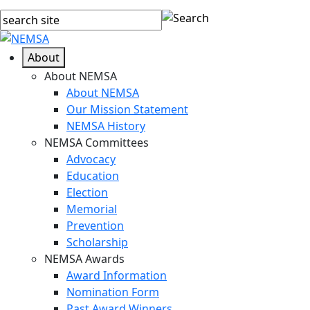
About
About NEMSA
About NEMSA
Our Mission Statement
NEMSA History
NEMSA Committees
Advocacy
Education
Election
Memorial
Prevention
Scholarship
NEMSA Awards
Award Information
Nomination Form
Past Award Winners