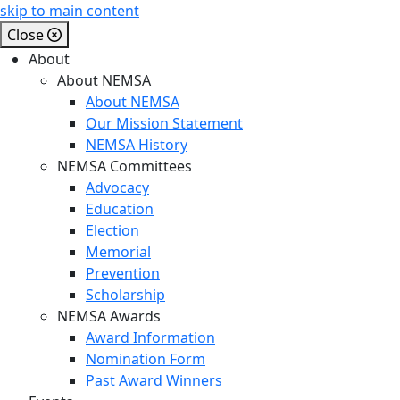
skip to main content
Close
About
About NEMSA
About NEMSA
Our Mission Statement
NEMSA History
NEMSA Committees
Advocacy
Education
Election
Memorial
Prevention
Scholarship
NEMSA Awards
Award Information
Nomination Form
Past Award Winners