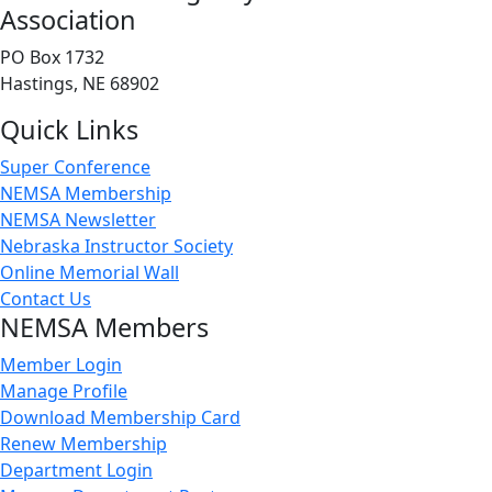
Association
PO Box 1732
Hastings, NE 68902
Quick Links
Super Conference
NEMSA Membership
NEMSA Newsletter
Nebraska Instructor Society
Online Memorial Wall
Contact Us
NEMSA Members
Member Login
Manage Profile
Download Membership Card
Renew Membership
Department Login