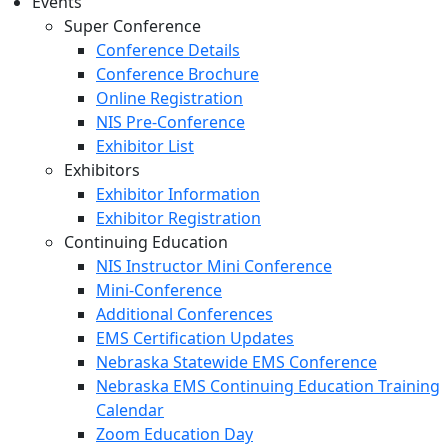
Events
Super Conference
Conference Details
Conference Brochure
Online Registration
NIS Pre-Conference
Exhibitor List
Exhibitors
Exhibitor Information
Exhibitor Registration
Continuing Education
NIS Instructor Mini Conference
Mini-Conference
Additional Conferences
EMS Certification Updates
Nebraska Statewide EMS Conference
Nebraska EMS Continuing Education Training
Calendar
Zoom Education Day