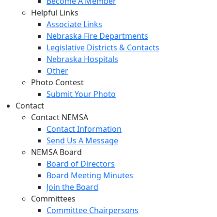
Become A Member
Helpful Links
Associate Links
Nebraska Fire Departments
Legislative Districts & Contacts
Nebraska Hospitals
Other
Photo Contest
Submit Your Photo
Contact
Contact NEMSA
Contact Information
Send Us A Message
NEMSA Board
Board of Directors
Board Meeting Minutes
Join the Board
Committees
Committee Chairpersons