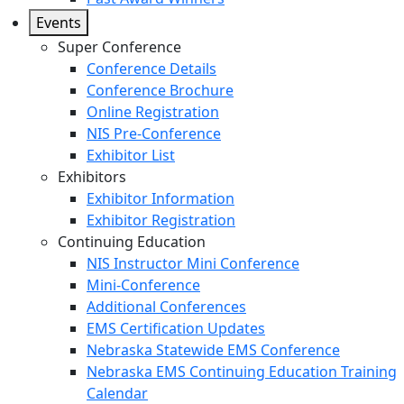
Events
Super Conference
Conference Details
Conference Brochure
Online Registration
NIS Pre-Conference
Exhibitor List
Exhibitors
Exhibitor Information
Exhibitor Registration
Continuing Education
NIS Instructor Mini Conference
Mini-Conference
Additional Conferences
EMS Certification Updates
Nebraska Statewide EMS Conference
Nebraska EMS Continuing Education Training
Calendar