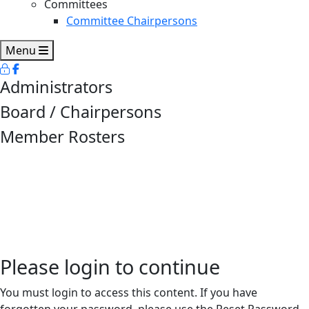
Committees
Committee Chairpersons
Menu
Administrators
Board / Chairpersons
Member Rosters
Please login to continue
You must login to access this content. If you have