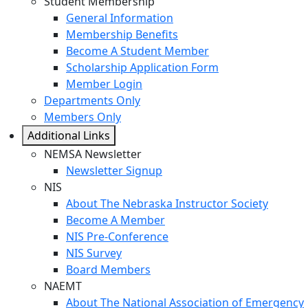
Student Membership
General Information
Membership Benefits
Become A Student Member
Scholarship Application Form
Member Login
Departments Only
Members Only
Additional Links
NEMSA Newsletter
Newsletter Signup
NIS
About The Nebraska Instructor Society
Become A Member
NIS Pre-Conference
NIS Survey
Board Members
NAEMT
About The National Association of Emergency