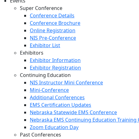
Events
Super Conference
Conference Details
Conference Brochure
Online Registration
NIS Pre-Conference
Exhibitor List
Exhibitors
Exhibitor Information
Exhibitor Registration
Continuing Education
NIS Instructor Mini Conference
Mini-Conference
Additional Conferences
EMS Certification Updates
Nebraska Statewide EMS Conference
Nebraska EMS Continuing Education Training 
Zoom Education Day
Past Conferences