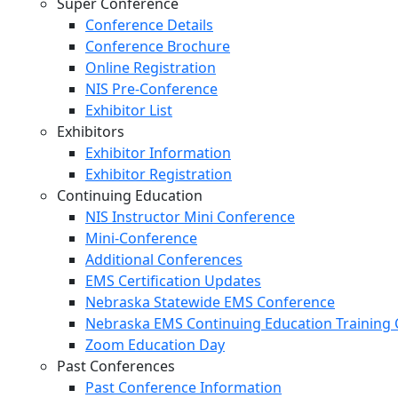
Super Conference
Conference Details
Conference Brochure
Online Registration
NIS Pre-Conference
Exhibitor List
Exhibitors
Exhibitor Information
Exhibitor Registration
Continuing Education
NIS Instructor Mini Conference
Mini-Conference
Additional Conferences
EMS Certification Updates
Nebraska Statewide EMS Conference
Nebraska EMS Continuing Education Training 
Zoom Education Day
Past Conferences
Past Conference Information