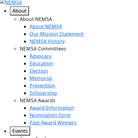
About
About NEMSA
About NEMSA
Our Mission Statement
NEMSA History
NEMSA Committees
Advocacy
Education
Election
Memorial
Prevention
Scholarship
NEMSA Awards
Award Information
Nomination Form
Past Award Winners
Events