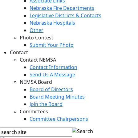
Associate Links
Nebraska Fire Departments
Legislative Districts & Contacts
Nebraska Hospitals
Other
Photo Contest
Submit Your Photo
Contact
Contact NEMSA
Contact Information
Send Us A Message
NEMSA Board
Board of Directors
Board Meeting Minutes
Join the Board
Committees
Committee Chairpersons