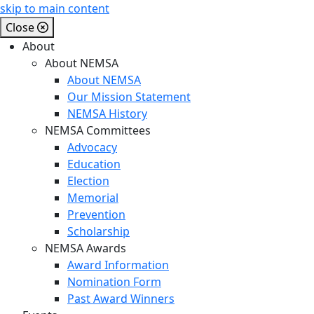
skip to main content
Close
About
About NEMSA
About NEMSA
Our Mission Statement
NEMSA History
NEMSA Committees
Advocacy
Education
Election
Memorial
Prevention
Scholarship
NEMSA Awards
Award Information
Nomination Form
Past Award Winners