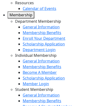
Resources
Calendar of Events
Membership
Department Membership
General Information
Membership Benefits
Enroll Your Department
Scholarship Application
Department Login
Individual Membership
General Information
Membership Benefits
Become A Member
Scholarship Application
Member Login
Student Membership
General Information
Membership Benefits