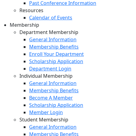
Past Conference Information
Resources
Calendar of Events
Membership
Department Membership
General Information
Membership Benefits
Enroll Your Department
Scholarship Application
Department Login
Individual Membership
General Information
Membership Benefits
Become A Member
Scholarship Application
Member Login
Student Membership
General Information
Membership Benefits