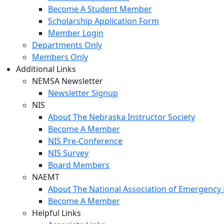
Become A Student Member
Scholarship Application Form
Member Login
Departments Only
Members Only
Additional Links
NEMSA Newsletter
Newsletter Signup
NIS
About The Nebraska Instructor Society
Become A Member
NIS Pre-Conference
NIS Survey
Board Members
NAEMT
About The National Association of Emergency 
Become A Member
Helpful Links